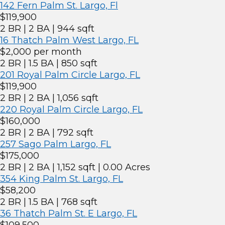
142 Fern Palm St. Largo, Fl
$119,900
2 BR | 2 BA | 944 sqft
16 Thatch Palm West Largo, FL
$2,000 per month
2 BR | 1.5 BA | 850 sqft
201 Royal Palm Circle Largo, FL
$119,900
2 BR | 2 BA | 1,056 sqft
220 Royal Palm Circle Largo, FL
$160,000
2 BR | 2 BA | 792 sqft
257 Sago Palm Largo, FL
$175,000
2 BR | 2 BA | 1,152 sqft | 0.00 Acres
354 King Palm St. Largo, FL
$58,200
2 BR | 1.5 BA | 768 sqft
36 Thatch Palm St. E Largo, FL