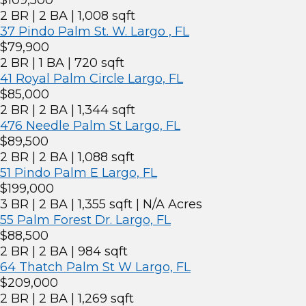
$109,500
2 BR | 2 BA | 1,008 sqft
37 Pindo Palm St. W. Largo , FL
$79,900
2 BR | 1 BA | 720 sqft
41 Royal Palm Circle Largo, FL
$85,000
2 BR | 2 BA | 1,344 sqft
476 Needle Palm St Largo, FL
$89,500
2 BR | 2 BA | 1,088 sqft
51 Pindo Palm E Largo, FL
$199,000
3 BR | 2 BA | 1,355 sqft | N/A Acres
55 Palm Forest Dr. Largo, FL
$88,500
2 BR | 2 BA | 984 sqft
64 Thatch Palm St W Largo, FL
$209,000
2 BR | 2 BA | 1,269 sqft