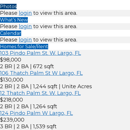
Photos
Please
login
to view this area.
What’s New
Please
login
to view this area.
Calendar
Please
login
to view this area.
Homes for Sale/Rent
103 Pindo Palm St. W. Largo, FL
$98,000
2 BR | 2 BA | 672 sqft
106 Thatch Palm St W Largo, FL
$130,000
2 BR | 2 BA | 1,244 sqft | Unite Acres
12 Thatch Palm St. W. Largo, FL
$218,000
2 BR | 2 BA | 1,264 sqft
124 Pindo Palm W Largo, FL
$239,000
3 BR | 2 BA | 1,539 sqft