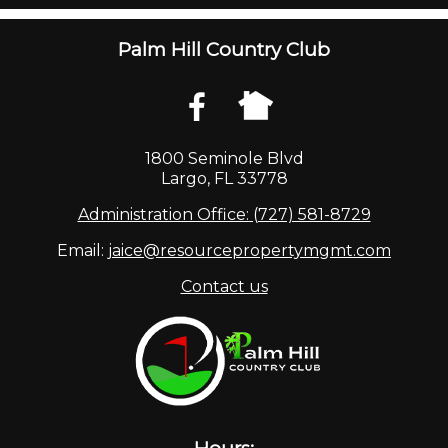
Palm Hill Country Club
1800 Seminole Blvd
Largo, FL 33778
Administration Office: (727) 581-8729
Email:
jaice@resourcepropertymgmt.com
Contact us