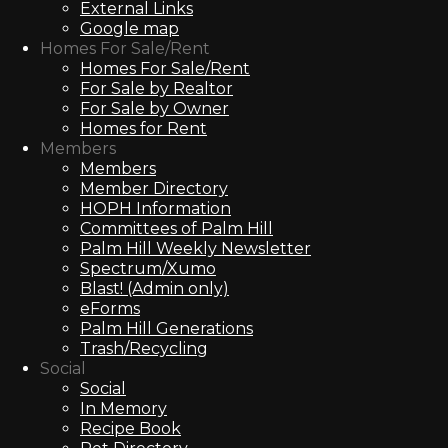
External Links
Google map
Homes For Sale/Rent
Homes For Sale/Rent
For Sale by Realtor
For Sale by Owner
Homes for Rent
Members
Members
Member Directory
HOPH Information
Committees of Palm Hill
Palm Hill Weekly Newsletter
Spectrum/Xumo
Blast! (Admin only)
eForms
Palm Hill Generations
Trash/Recycling
Social
Social
In Memory
Recipe Book