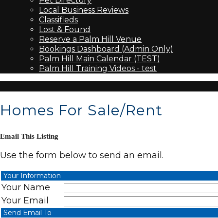
Pet Directory
Local Business Reviews
Classifieds
Lost & Found
Reserve a Palm Hill Venue
Bookings Dashboard (Admin Only)
Palm Hill Main Calendar (TEST)
Palm Hill Training Videos - test
Homes For Sale/Rent
Email This Listing
Use the form below to send an email.
Your Information
Your Name
Your Email
Send Email To