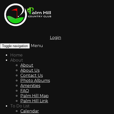
Login
Menu
Toggle navigation
Home
About
About
About Us
Contact Us
Photo Albums
Amenities
FAQ
Palm Hill Map
Palm Hill Link
To Do List
Calendar