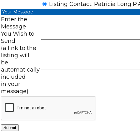
Listing Contact: Patricia Long P.
Your Message
Enter the
Message
You Wish to
Send
(a link to the
listing will
be
automatically
included
in your
message)