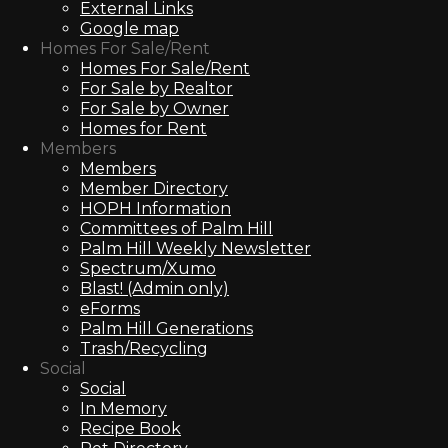
External Links
Google map
Homes For Sale/Rent
Homes For Sale/Rent
For Sale by Realtor
For Sale by Owner
Homes for Rent
Members
Members
Member Directory
HOPH Information
Committees of Palm Hill
Palm Hill Weekly Newsletter
Spectrum/Xumo
Blast! (Admin only)
eForms
Palm Hill Generations
Trash/Recycling
Social
Social
In Memory
Recipe Book