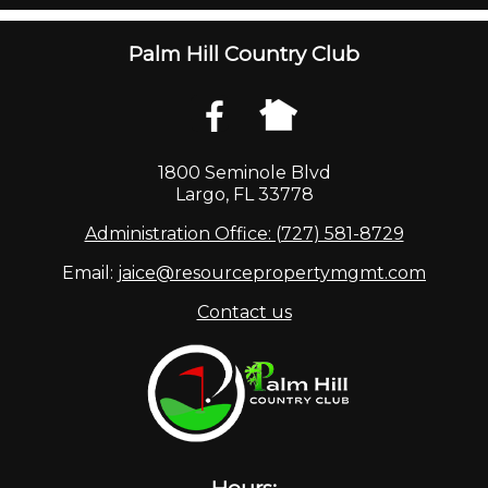
Palm Hill Country Club
1800 Seminole Blvd
Largo, FL 33778
Administration Office: (727) 581-8729
Email:
jaice@resourcepropertymgmt.com
Contact us