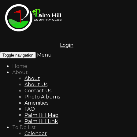
Login
Menu
Toggle navigation
Home
About
About
About Us
Contact Us
Photo Albums
Amenities
FAQ
Palm Hill Map
Palm Hill Link
To Do List
Calendar