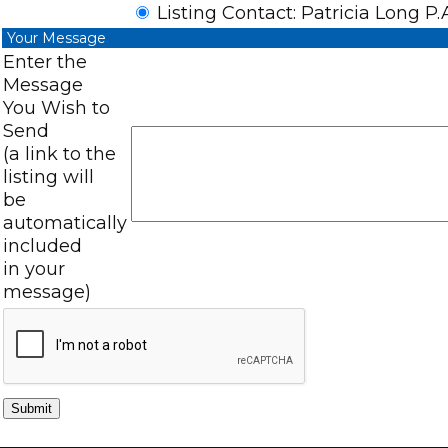
Listing Contact: Patricia Long P.
Your Message
Enter the
Message
You Wish to
Send
(a link to the
listing will
be
automatically
included
in your
message)