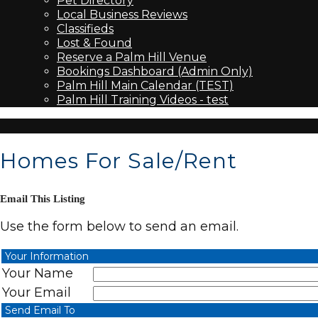
Pet Directory
Local Business Reviews
Classifieds
Lost & Found
Reserve a Palm Hill Venue
Bookings Dashboard (Admin Only)
Palm Hill Main Calendar (TEST)
Palm Hill Training Videos - test
Homes For Sale/Rent
Email This Listing
Use the form below to send an email.
Your Information
Your Name
Your Email
Send Email To