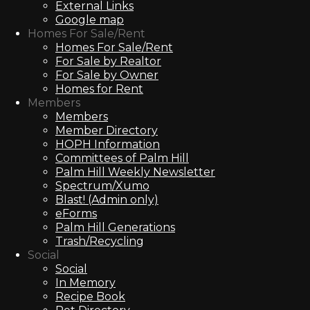
External Links
Google map
Homes For Sale/Rent
Homes For Sale/Rent
For Sale by Realtor
For Sale by Owner
Homes for Rent
Members
Members
Member Directory
HOPH Information
Committees of Palm Hill
Palm Hill Weekly Newsletter
Spectrum/Xumo
Blast! (Admin only)
eForms
Palm Hill Generations
Trash/Recycling
Social
Social
In Memory
Recipe Book