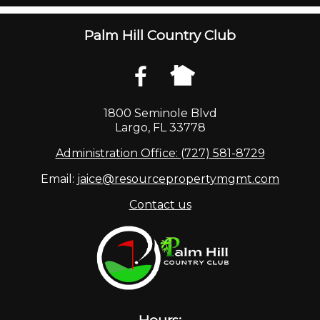
Palm Hill Country Club
1800 Seminole Blvd
Largo, FL 33778
Administration Office: (727) 581-8729
Email:
jaice@resourcepropertymgmt.com
Contact us