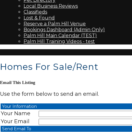
Pet Directory
Local Business Reviews
Classifieds
Lost & Found
Reserve a Palm Hill Venue
Bookings Dashboard (Admin Only)
Palm Hill Main Calendar (TEST)
Palm Hill Training Videos - test
Homes For Sale/Rent
Email This Listing
Use the form below to send an email.
Your Information
Your Name
Your Email
Send Email To