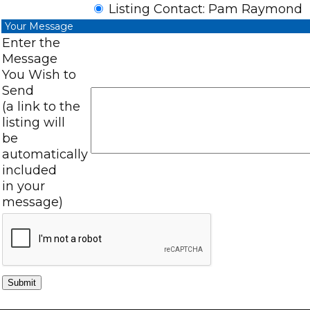
Listing Contact: Pam Raymond
Your Message
Enter the
Message
You Wish to
Send
(a link to the
listing will
be
automatically
included
in your
message)