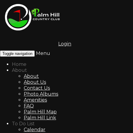
Login
Menu
Toggle navigation
Home
About
About
About Us
Contact Us
Photo Albums
Amenities
FAQ
Palm Hill Map
Palm Hill Link
To Do List
Calendar