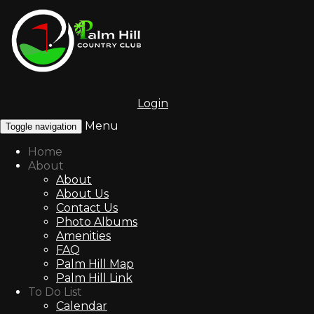
Login
Menu
Toggle navigation
Home
About
About
About Us
Contact Us
Photo Albums
Amenities
FAQ
Palm Hill Map
Palm Hill Link
To Do List
Calendar