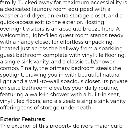
family. Tucked away for maximum accessibility is
a dedicated laundry room equipped with a
washer and dryer, an extra storage closet, and a
quick-access exit to the exterior. Hosting
overnight visitors is an absolute breeze here. A
welcoming, light-filled guest room stands ready
with a handy closet for effortless unpacking,
located just across the hallway from a sparkling
guest bathroom complete with vinyl tile flooring,
a single sink vanity, and a classic tub/shower
combo. Finally, the primary bedroom steals the
spotlight, drawing you in with beautiful natural
light and a wall-to-wall spacious closet. Its private
en suite bathroom elevates your daily routine,
featuring a walk-in shower with a built-in seat,
vinyl tiled floors, and a sizeable single sink vanity
offering tons of storage underneath.
Exterior Features:
The exterior of this property delivers major curb