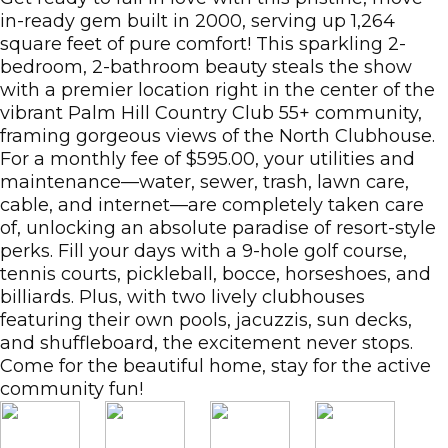
in-ready gem built in 2000, serving up 1,264
square feet of pure comfort! This sparkling 2-
bedroom, 2-bathroom beauty steals the show
with a premier location right in the center of the
vibrant Palm Hill Country Club 55+ community,
framing gorgeous views of the North Clubhouse.
For a monthly fee of $595.00, your utilities and
maintenance—water, sewer, trash, lawn care,
cable, and internet—are completely taken care
of, unlocking an absolute paradise of resort-style
perks. Fill your days with a 9-hole golf course,
tennis courts, pickleball, bocce, horseshoes, and
billiards. Plus, with two lively clubhouses
featuring their own pools, jacuzzis, sun decks,
and shuffleboard, the excitement never stops.
Come for the beautiful home, stay for the active
community fun!