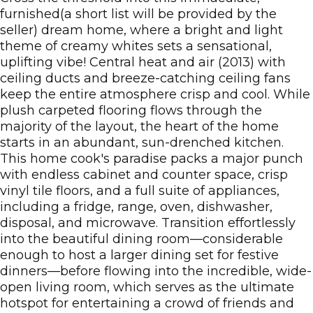
furnished(a short list will be provided by the
seller) dream home, where a bright and light
theme of creamy whites sets a sensational,
uplifting vibe! Central heat and air (2013) with
ceiling ducts and breeze-catching ceiling fans
keep the entire atmosphere crisp and cool. While
plush carpeted flooring flows through the
majority of the layout, the heart of the home
starts in an abundant, sun-drenched kitchen.
This home cook's paradise packs a major punch
with endless cabinet and counter space, crisp
vinyl tile floors, and a full suite of appliances,
including a fridge, range, oven, dishwasher,
disposal, and microwave. Transition effortlessly
into the beautiful dining room—considerable
enough to host a larger dining set for festive
dinners—before flowing into the incredible, wide-
open living room, which serves as the ultimate
hotspot for entertaining a crowd of friends and