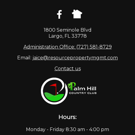
1800 Seminole Blvd
Largo, FL 33778
Administration Office: (727) 581-8729
Email:
jaice@resourcepropertymgmt.com
Contact us
Hours:
Monday - Friday 8:30 am - 4:00 pm