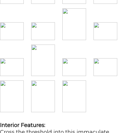
Interior Features:
Cross the threshold into this immaculate,