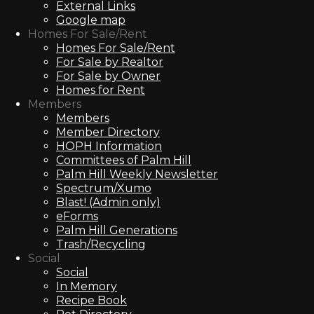
External Links
Google map
Homes For Sale/Rent
Homes For Sale/Rent
For Sale by Realtor
For Sale by Owner
Homes for Rent
Members
Members
Member Directory
HOPH Information
Committees of Palm Hill
Palm Hill Weekly Newsletter
Spectrum/Xumo
Blast! (Admin only)
eForms
Palm Hill Generations
Trash/Recycling
Social
Social
In Memory
Recipe Book