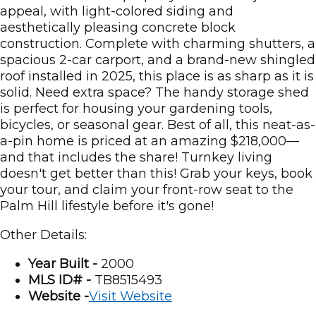
appeal, with light-colored siding and
aesthetically pleasing concrete block
construction. Complete with charming shutters, a
spacious 2-car carport, and a brand-new shingled
roof installed in 2025, this place is as sharp as it is
solid. Need extra space? The handy storage shed
is perfect for housing your gardening tools,
bicycles, or seasonal gear. Best of all, this neat-as-
a-pin home is priced at an amazing $218,000—
and that includes the share! Turnkey living
doesn't get better than this! Grab your keys, book
your tour, and claim your front-row seat to the
Palm Hill lifestyle before it's gone!
Other Details:
Year Built -
2000
MLS ID# -
TB8515493
Website -
Visit Website