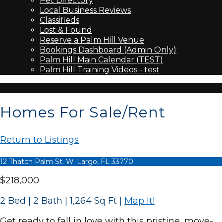
Pet Directory
Local Business Reviews
Classifieds
Lost & Found
Reserve a Palm Hill Venue
Bookings Dashboard (Admin Only)
Palm Hill Main Calendar (TEST)
Palm Hill Training Videos - test
Homes For Sale/Rent
Return to Listings
12 Thatch Palm St. W. Largo, FL 33770
$218,000
2 Bed | 2 Bath | 1,264 Sq Ft
|
Map It!
Get ready to fall in love with this pristine, move-