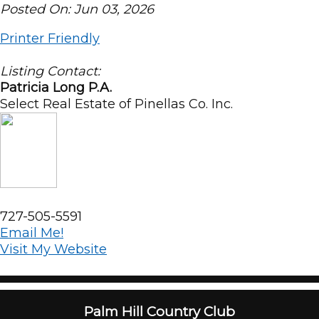
Posted On: Jun 03, 2026
Printer Friendly
Listing Contact:
Patricia Long P.A.
Select Real Estate of Pinellas Co. Inc.
727-505-5591
Email Me!
Visit My Website
Palm Hill Country Club