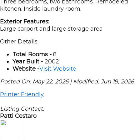
Three bedrooms, two bathrooms. Remodeled
kitchen. Inside laundry room.
Exterior Features:
Large carport and large storage area
Other Details:
Total Rooms -
8
Year Built -
2002
Website -
Visit Website
Posted On: May 22, 2026 | Modified: Jun 19, 2026
Printer Friendly
Listing Contact:
Patti Cestaro