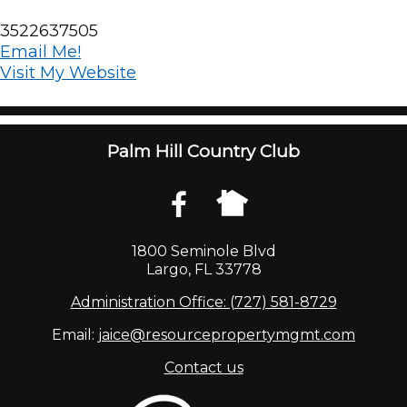
3522637505
Email Me!
Visit My Website
Palm Hill Country Club
1800 Seminole Blvd
Largo, FL 33778
Administration Office: (727) 581-8729
Email:
jaice@resourcepropertymgmt.com
Contact us