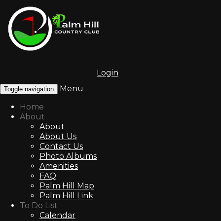
Login
Menu
Toggle navigation
Home
About
About
About Us
Contact Us
Photo Albums
Amenities
FAQ
Palm Hill Map
Palm Hill Link
To Do List
Calendar