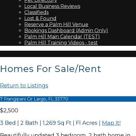
Pet Directory
Local Business Reviews
Classifieds
Lost & Found
Reserve a Palm Hill Venue
Bookings Dashboard (Admin Only)
Palm Hill Main Calendar (TEST)
Palm Hill Training Videos - test
Homes For Sale/Rent
Return to Listings
7 Frangipani Cir Largo, FL 33770
$2,500
3 Bed | 2 Bath | 1,269 Sq Ft | Fl Acres
|
Map It!
Beautifully updated 3 bedroom, 2 bath home in