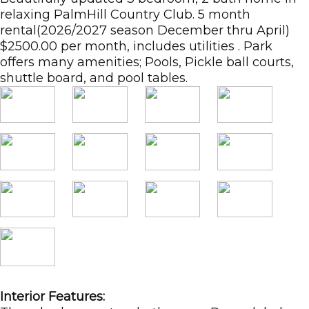
relaxing PalmHill Country Club. 5 month
rental(2026/2027 season December thru April)
$2500.00 per month, includes utilities . Park
offers many amenities; Pools, Pickle ball courts,
shuttle board, and pool tables.
Interior Features: