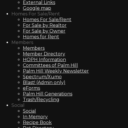
External Links
Google map
Homes For Sale/Rent
Homes For Sale/Rent
For Sale by Realtor
For Sale by Owner
Homes for Rent
Members
Members
Member Directory
HOPH Information
Committees of Palm Hill
Palm Hill Weekly Newsletter
Spectrum/Xumo
Blast! (Admin only)
eForms
Palm Hill Generations
Trash/Recycling
Social
Social
In Memory
Recipe Book