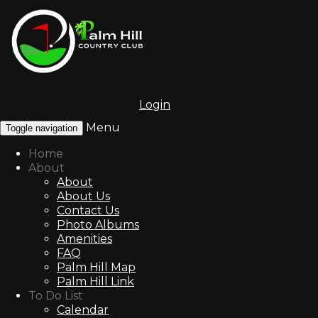
Login
Menu
Toggle navigation
Home
About
About
About Us
Contact Us
Photo Albums
Amenities
FAQ
Palm Hill Map
Palm Hill Link
To Do List
Calendar