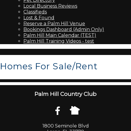
Pet Directory
Local Business Reviews
Classifieds
Lost & Found
Reserve a Palm Hill Venue
Bookings Dashboard (Admin Only)
Palm Hill Main Calendar (TEST)
Palm Hill Training Videos - test
Homes For Sale/Rent
Palm Hill Country Club
1800 Seminole Blvd