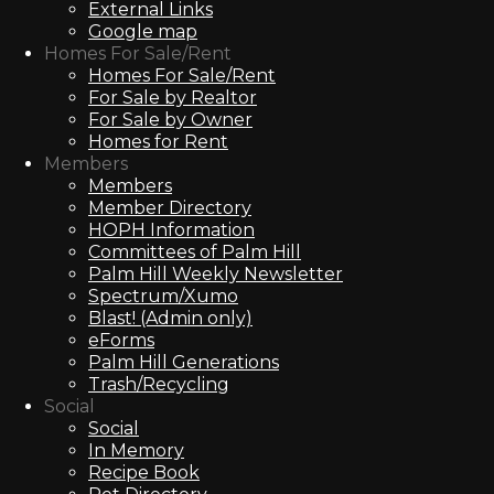
External Links
Google map
Homes For Sale/Rent
Homes For Sale/Rent
For Sale by Realtor
For Sale by Owner
Homes for Rent
Members
Members
Member Directory
HOPH Information
Committees of Palm Hill
Palm Hill Weekly Newsletter
Spectrum/Xumo
Blast! (Admin only)
eForms
Palm Hill Generations
Trash/Recycling
Social
Social
In Memory
Recipe Book