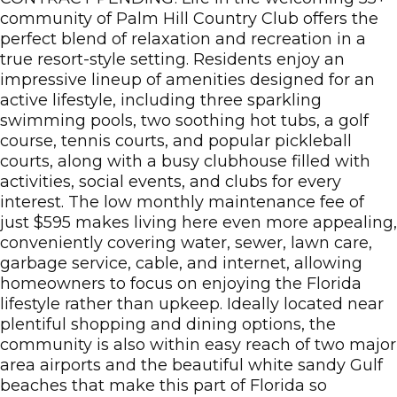
community of Palm Hill Country Club offers the
perfect blend of relaxation and recreation in a
true resort-style setting. Residents enjoy an
impressive lineup of amenities designed for an
active lifestyle, including three sparkling
swimming pools, two soothing hot tubs, a golf
course, tennis courts, and popular pickleball
courts, along with a busy clubhouse filled with
activities, social events, and clubs for every
interest. The low monthly maintenance fee of
just $595 makes living here even more appealing,
conveniently covering water, sewer, lawn care,
garbage service, cable, and internet, allowing
homeowners to focus on enjoying the Florida
lifestyle rather than upkeep. Ideally located near
plentiful shopping and dining options, the
community is also within easy reach of two major
area airports and the beautiful white sandy Gulf
beaches that make this part of Florida so