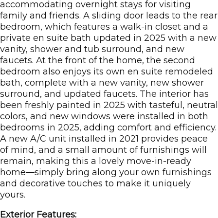
accommodating overnight stays for visiting
family and friends. A sliding door leads to the rear
bedroom, which features a walk-in closet and a
private en suite bath updated in 2025 with a new
vanity, shower and tub surround, and new
faucets. At the front of the home, the second
bedroom also enjoys its own en suite remodeled
bath, complete with a new vanity, new shower
surround, and updated faucets. The interior has
been freshly painted in 2025 with tasteful, neutral
colors, and new windows were installed in both
bedrooms in 2025, adding comfort and efficiency.
A new A/C unit installed in 2021 provides peace
of mind, and a small amount of furnishings will
remain, making this a lovely move-in-ready
home—simply bring along your own furnishings
and decorative touches to make it uniquely
yours.
Exterior Features: