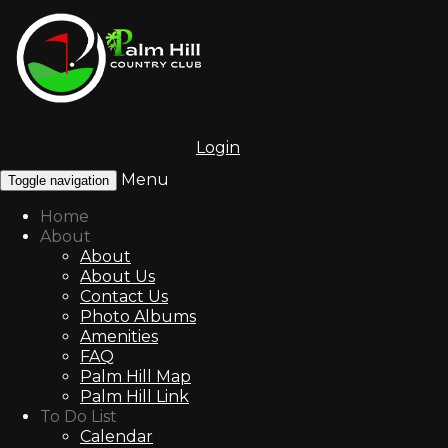
Login
Menu
Toggle navigation
Home
About
About
About Us
Contact Us
Photo Albums
Amenities
FAQ
Palm Hill Map
Palm Hill Link
To Do List
Calendar