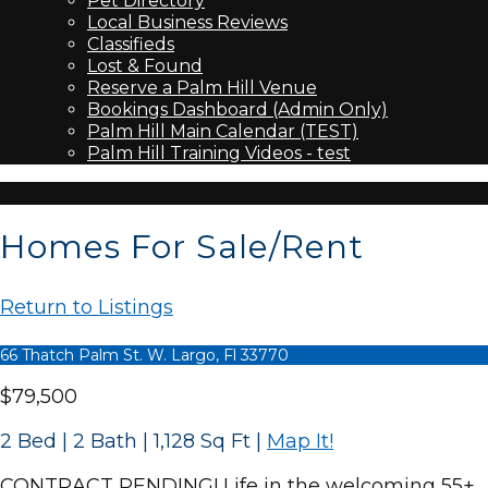
Pet Directory
Local Business Reviews
Classifieds
Lost & Found
Reserve a Palm Hill Venue
Bookings Dashboard (Admin Only)
Palm Hill Main Calendar (TEST)
Palm Hill Training Videos - test
Homes For Sale/Rent
Return to Listings
66 Thatch Palm St. W. Largo, Fl 33770
$79,500
2 Bed | 2 Bath | 1,128 Sq Ft
|
Map It!
CONTRACT PENDING! Life in the welcoming 55+