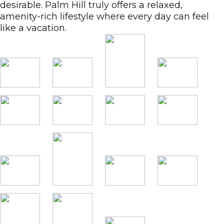
desirable. Palm Hill truly offers a relaxed,
amenity-rich lifestyle where every day can feel
like a vacation.