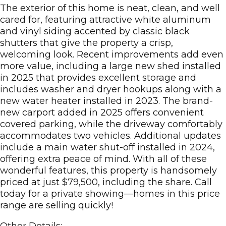
The exterior of this home is neat, clean, and well
cared for, featuring attractive white aluminum
and vinyl siding accented by classic black
shutters that give the property a crisp,
welcoming look. Recent improvements add even
more value, including a large new shed installed
in 2025 that provides excellent storage and
includes washer and dryer hookups along with a
new water heater installed in 2023. The brand-
new carport added in 2025 offers convenient
covered parking, while the driveway comfortably
accommodates two vehicles. Additional updates
include a main water shut-off installed in 2024,
offering extra peace of mind. With all of these
wonderful features, this property is handsomely
priced at just $79,500, including the share. Call
today for a private showing—homes in this price
range are selling quickly!
Other Details: