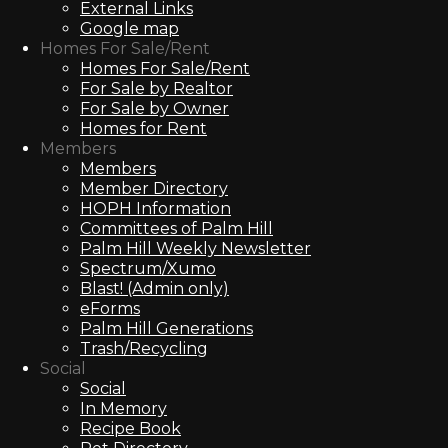
External Links
Google map
Homes For Sale/Rent
Homes For Sale/Rent
For Sale by Realtor
For Sale by Owner
Homes for Rent
Members
Members
Member Directory
HOPH Information
Committees of Palm Hill
Palm Hill Weekly Newsletter
Spectrum/Xumo
Blast! (Admin only)
eForms
Palm Hill Generations
Trash/Recycling
Social
Social
In Memory
Recipe Book