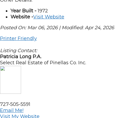
Year Built -
1972
Website -
Visit Website
Posted On: Mar 06, 2026 | Modified: Apr 24, 2026
Printer Friendly
Listing Contact:
Patricia Long P.A.
Select Real Estate of Pinellas Co. Inc.
727-505-5591
Email Me!
Visit My Website