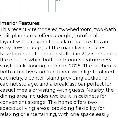
Interior Features:
This recently remodeled two-bedroom, two-bath
split-plan home offers a bright, comfortable
layout with an open floor plan that creates an
easy flow throughout the main living spaces.
New laminate flooring installed in 2025 enhances
the interior, while both bathrooms feature new
vinyl plank flooring added in 2025. The kitchen is
both attractive and functional with light-colored
cabinetry, a center island providing additional
cabinet storage, and a breakfast bar perfect for
casual meals or visiting with guests. Nearby, the
dining area includes two built-in cabinets for
convenient storage. The home offers two
spacious living areas, providing flexibility for
relaxing or entertaining, with one space easily