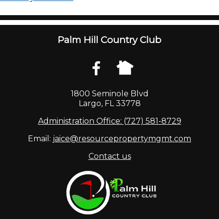
Palm Hill Country Club
1800 Seminole Blvd
Largo, FL 33778
Administration Office: (727) 581-8729
Email:
jaice@resourcepropertymgmt.com
Contact us