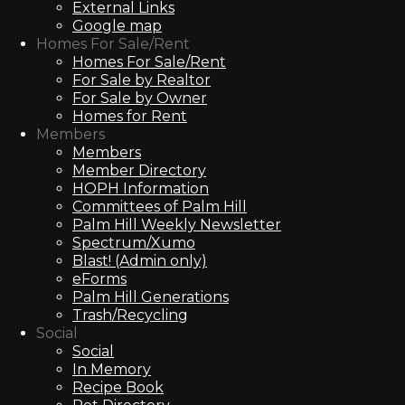
External Links
Google map
Homes For Sale/Rent
Homes For Sale/Rent
For Sale by Realtor
For Sale by Owner
Homes for Rent
Members
Members
Member Directory
HOPH Information
Committees of Palm Hill
Palm Hill Weekly Newsletter
Spectrum/Xumo
Blast! (Admin only)
eForms
Palm Hill Generations
Trash/Recycling
Social
Social
In Memory
Recipe Book