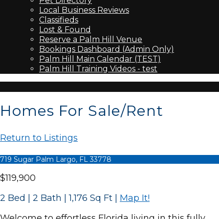
Pet Directory
Local Business Reviews
Classifieds
Lost & Found
Reserve a Palm Hill Venue
Bookings Dashboard (Admin Only)
Palm Hill Main Calendar (TEST)
Palm Hill Training Videos - test
Homes For Sale/Rent
Return to Listings
719 Sugar Palm Largo, FL 33778
$119,900
2 Bed | 2 Bath | 1,176 Sq Ft
|
Map It!
Welcome to effortless Florida living in this fully