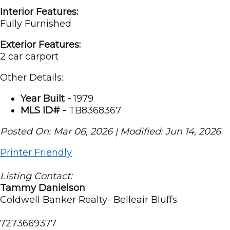
Interior Features:
Fully Furnished
Exterior Features:
2 car carport
Other Details:
Year Built -
1979
MLS ID# -
TB8368367
Posted On: Mar 06, 2026 | Modified: Jun 14, 2026
Printer Friendly
Listing Contact:
Tammy Danielson
Coldwell Banker Realty- Belleair Bluffs
7273669377