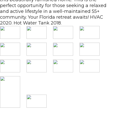
perfect opportunity for those seeking a relaxed
and active lifestyle in a well-maintained 55+
community. Your Florida retreat awaits! HVAC
2020. Hot Water Tank 2018.