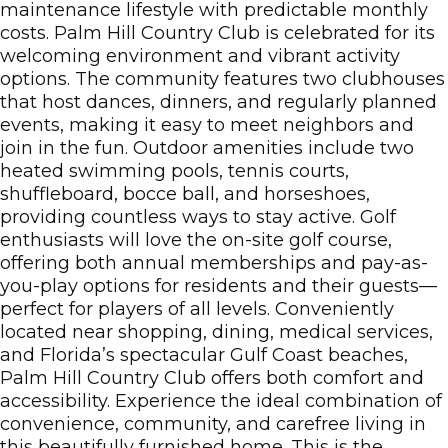
maintenance lifestyle with predictable monthly
costs. Palm Hill Country Club is celebrated for its
welcoming environment and vibrant activity
options. The community features two clubhouses
that host dances, dinners, and regularly planned
events, making it easy to meet neighbors and
join in the fun. Outdoor amenities include two
heated swimming pools, tennis courts,
shuffleboard, bocce ball, and horseshoes,
providing countless ways to stay active. Golf
enthusiasts will love the on-site golf course,
offering both annual memberships and pay-as-
you-play options for residents and their guests—
perfect for players of all levels. Conveniently
located near shopping, dining, medical services,
and Florida’s spectacular Gulf Coast beaches,
Palm Hill Country Club offers both comfort and
accessibility. Experience the ideal combination of
convenience, community, and carefree living in
this beautifully furnished home. This is the