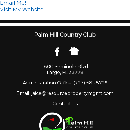
Email Me!
Visit My Website
Palm Hill Country Club
1800 Seminole Blvd
Largo, FL 33778
Administration Office: (727) 581-8729
Email:
jaice@resourcepropertymgmt.com
Contact us