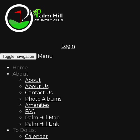
Login
Menu
Toggle navigation
Home
About
About
About Us
Contact Us
Photo Albums
Amenities
FAQ
Palm Hill Map
Palm Hill Link
To Do List
Calendar