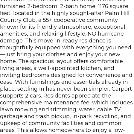
furnished 2-bedroom, 2-bath home, 1176 square
feet, located in the highly sought-after Palm Hill
Country Club, a 55+ cooperative community
known for its friendly atmosphere, exceptional
amenities, and relaxing lifestyle. NO hurricane
damage. This move-in-ready residence is
thoughtfully equipped with everything you need
—just bring your clothes and enjoy your new
home. The spacious layout offers comfortable
living areas, a well-appointed kitchen, and
inviting bedrooms designed for convenience and
ease. With furnishings and essentials already in
place, settling in has never been simpler. Carport
supports 2 cars. Residents appreciate the
comprehensive maintenance fee, which includes
lawn mowing and trimming, water, cable TV,
garbage and trash pickup, in-park recycling, and
upkeep of community facilities and common
areas. This allows homeowners to enjoy a low-