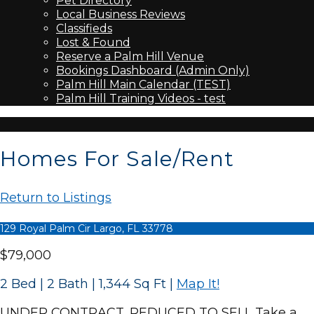
Pet Directory
Local Business Reviews
Classifieds
Lost & Found
Reserve a Palm Hill Venue
Bookings Dashboard (Admin Only)
Palm Hill Main Calendar (TEST)
Palm Hill Training Videos - test
Homes For Sale/Rent
Return to Listings
129 Royal Palm Cir Largo, FL 33778
$79,000
2 Bed | 2 Bath | 1,344 Sq Ft
|
Map It!
UNDER CONTRACT...REDUCED TO SELL Take a