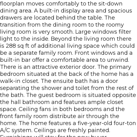
floorplan moves comfortably to the sit-down
dining area. A built-in display area and spacious
drawers are located behind the table. The
transition from the dining room to the roomy
living room is very smooth. Large windows filter
light to the inside. Beyond the living room there
is 288 sq ft of additional living space which could
be a separate family room. Front windows and a
built-in bar offer a comfortable area to unwind.
There is an attractive exterior door. The primary
bedroom situated at the back of the home has a
walk-in closet. The ensuite bath has a door
separating the shower and toilet from the rest of
the bath. The guest bedroom is situated opposite
the hall bathroom and features ample closet
space. Ceiling fans in both bedrooms and the
front family room distribute air through the
home. The home features a five-year-old four-ton
A/C system. Ceilings are freshly painted.