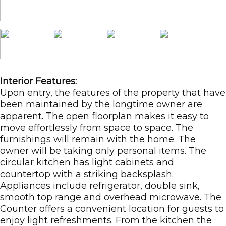
Interior Features:
Upon entry, the features of the property that have
been maintained by the longtime owner are
apparent. The open floorplan makes it easy to
move effortlessly from space to space. The
furnishings will remain with the home. The
owner will be taking only personal items. The
circular kitchen has light cabinets and
countertop with a striking backsplash.
Appliances include refrigerator, double sink,
smooth top range and overhead microwave. The
Counter offers a convenient location for guests to
enjoy light refreshments. From the kitchen the