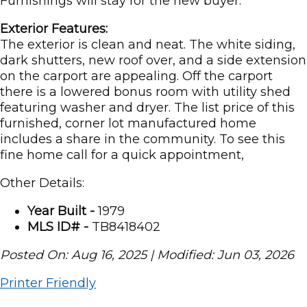
Furnishings will stay for the new buyer.
Exterior Features:
The exterior is clean and neat. The white siding,
dark shutters, new roof over, and a side extension
on the carport are appealing. Off the carport
there is a lowered bonus room with utility shed
featuring washer and dryer. The list price of this
furnished, corner lot manufactured home
includes a share in the community. To see this
fine home call for a quick appointment,
Other Details:
Year Built -
1979
MLS ID# -
TB8418402
Posted On: Aug 16, 2025 | Modified: Jun 03, 2026
Printer Friendly