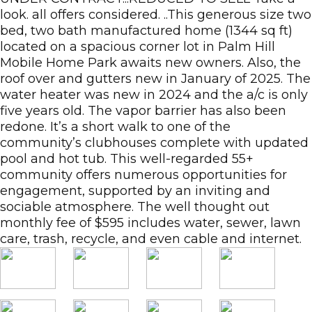
look. all offers considered. ..This generous size two
bed, two bath manufactured home (1344 sq ft)
located on a spacious corner lot in Palm Hill
Mobile Home Park awaits new owners. Also, the
roof over and gutters new in January of 2025. The
water heater was new in 2024 and the a/c is only
five years old. The vapor barrier has also been
redone. It’s a short walk to one of the
community’s clubhouses complete with updated
pool and hot tub. This well-regarded 55+
community offers numerous opportunities for
engagement, supported by an inviting and
sociable atmosphere. The well thought out
monthly fee of $595 includes water, sewer, lawn
care, trash, recycle, and even cable and internet.