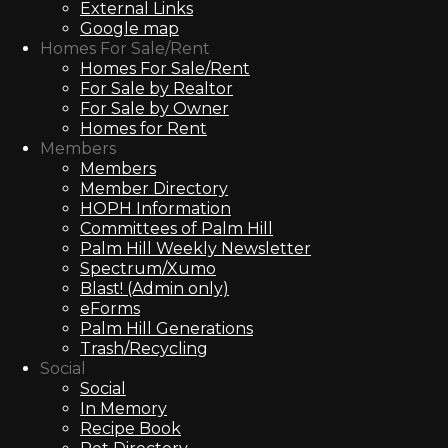
External Links
Google map
Homes For Sale/Rent
Homes For Sale/Rent
For Sale by Realtor
For Sale by Owner
Homes for Rent
Members
Members
Member Directory
HOPH Information
Committees of Palm Hill
Palm Hill Weekly Newsletter
Spectrum/Xumo
Blast! (Admin only)
eForms
Palm Hill Generations
Trash/Recycling
Social
Social
In Memory
Recipe Book