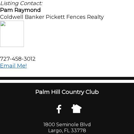
Listing Contact:
Pam Raymond
Coldwell Banker Pickett Fences Realty
727-458-3012
Email Me!
Palm Hill Country Club
1800 Seminole Blvd
Largo, FL 33778