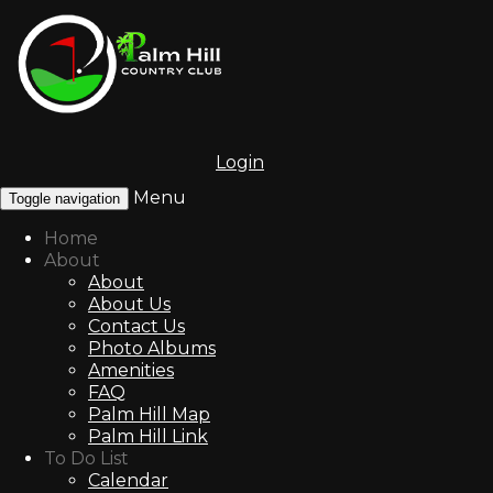
Login
Menu
Toggle navigation
Home
About
About
About Us
Contact Us
Photo Albums
Amenities
FAQ
Palm Hill Map
Palm Hill Link
To Do List
Calendar