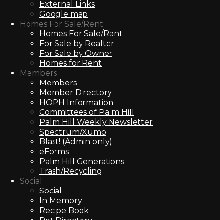
External Links
Google map
Homes For Sale/Rent
Homes For Sale/Rent
For Sale by Realtor
For Sale by Owner
Homes for Rent
Members
Members
Member Directory
HOPH Information
Committees of Palm Hill
Palm Hill Weekly Newsletter
Spectrum/Xumo
Blast! (Admin only)
eForms
Palm Hill Generations
Trash/Recycling
Social
Social
In Memory
Recipe Book