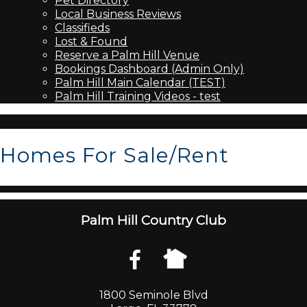
Pet Directory
Local Business Reviews
Classifieds
Lost & Found
Reserve a Palm Hill Venue
Bookings Dashboard (Admin Only)
Palm Hill Main Calendar (TEST)
Palm Hill Training Videos - test
Homes For Sale/Rent
Palm Hill Country Club
1800 Seminole Blvd