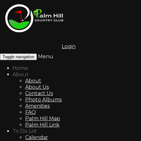
Login
Menu
Toggle navigation
Home
About
About
About Us
Contact Us
Photo Albums
Amenities
FAQ
Palm Hill Map
Palm Hill Link
To Do List
Calendar