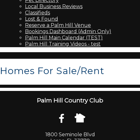
Pet Directory
Local Business Reviews
Classifieds
Lost & Found
Reserve a Palm Hill Venue
Bookings Dashboard (Admin Only)
Palm Hill Main Calendar (TEST)
Palm Hill Training Videos - test
Homes For Sale/Rent
Palm Hill Country Club
1800 Seminole Blvd