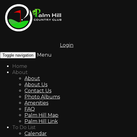
Login
Menu
Toggle navigation
Home
About
About
About Us
Contact Us
Photo Albums
Amenities
FAQ
Palm Hill Map
Palm Hill Link
To Do List
Calendar