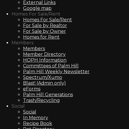
External Links
Google map
Homes For Sale/Rent
Homes For Sale/Rent
For Sale by Realtor
For Sale by Owner
Homes for Rent
Members
Members
Member Directory
HOPH Information
Committees of Palm Hill
Palm Hill Weekly Newsletter
Spectrum/Xumo
Blast! (Admin only)
eForms
Palm Hill Generations
Trash/Recycling
Social
Social
In Memory
Recipe Book