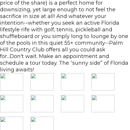
price of the share) is a perfect home for
downsizing, yet large enough to not feel the
sacrifice in size at all! And whatever your
intention--whether you seek an active Florida
lifestyle rife with golf, tennis, pickleball and
shuffleboard or you simply long to lounge by one
of the pools in this quiet 55+ community--Palm
Hill Country Club offers all you could ask
for...Don't wait. Make an appointment and
schedule a tour today. The “sunny side” of Florida
living awaits!