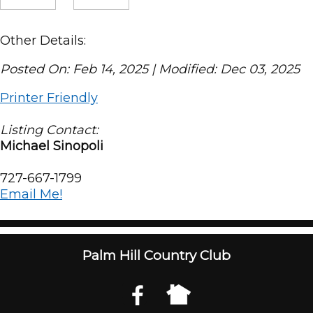
Other Details:
Posted On: Feb 14, 2025 | Modified: Dec 03, 2025
Printer Friendly
Listing Contact:
Michael Sinopoli
727-667-1799
Email Me!
Palm Hill Country Club