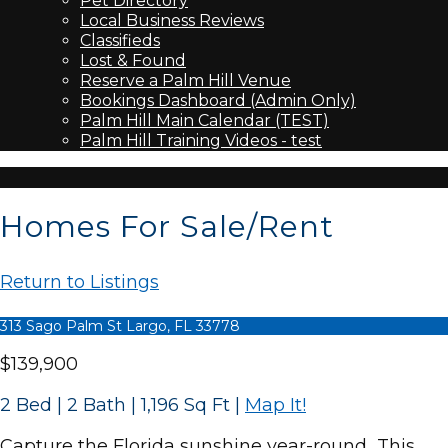
Pet Directory
Local Business Reviews
Classifieds
Lost & Found
Reserve a Palm Hill Venue
Bookings Dashboard (Admin Only)
Palm Hill Main Calendar (TEST)
Palm Hill Training Videos - test
Homes For Sale/Rent
Return to Listings
313 Sago Palm St Largo, FL 33778
$139,900
2 Bed | 2 Bath | 1,196 Sq Ft
|
Map It!
Capture the Florida sunshine year-round…This