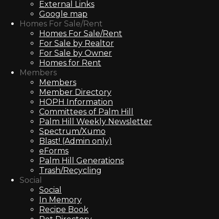
External Links
Google map
Homes For Sale/Rent
Homes For Sale/Rent
For Sale by Realtor
For Sale by Owner
Homes for Rent
Members
Members
Member Directory
HOPH Information
Committees of Palm Hill
Palm Hill Weekly Newsletter
Spectrum/Xumo
Blast! (Admin only)
eForms
Palm Hill Generations
Trash/Recycling
Social
Social
In Memory
Recipe Book