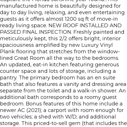
manufactured home is beautifully designed for
day to day living, relaxing, and even entertaining
guests as it offers almost 1200 sq ft of move-in
ready living space. NEW ROOF INSTALLED AND
PASSED FINAL INSPECTION. Freshly painted and
meticulously kept, this 2/2 offers bright, interior
spaciousness amplified by new Luxury Vinyl
Plank flooring that stretches from the window-
lined Great Room all the way to the bedrooms.
An updated, eat-in kitchen featuring generous
counter space and lots of storage, including a
pantry. The primary bedroom has an en suite
bath that also features a vanity and dressing area
separate from the toilet and a walk-in shower. An
additional bath corresponds to a roomy guest
bedroom. Bonus features of this home include a
newer AC (2021); a carport with room enough for
two vehicles; a shed with W/D; and additional
storage. This priced-to-sell gem (that includes the