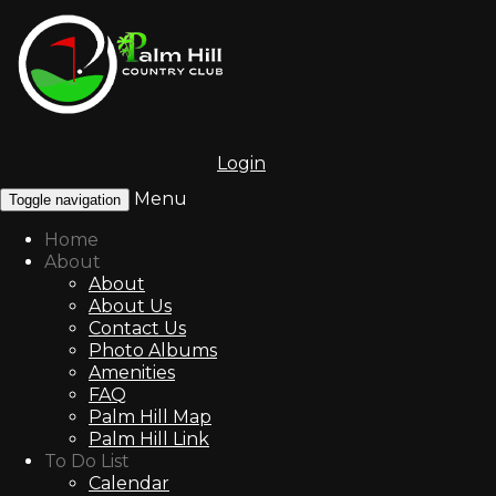
Login
Menu
Toggle navigation
Home
About
About
About Us
Contact Us
Photo Albums
Amenities
FAQ
Palm Hill Map
Palm Hill Link
To Do List
Calendar