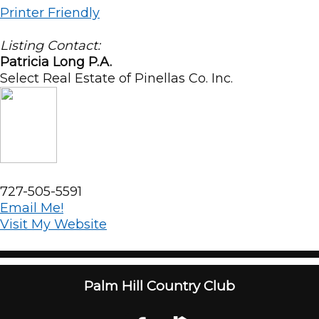
Printer Friendly
Listing Contact:
Patricia Long P.A.
Select Real Estate of Pinellas Co. Inc.
727-505-5591
Email Me!
Visit My Website
Palm Hill Country Club