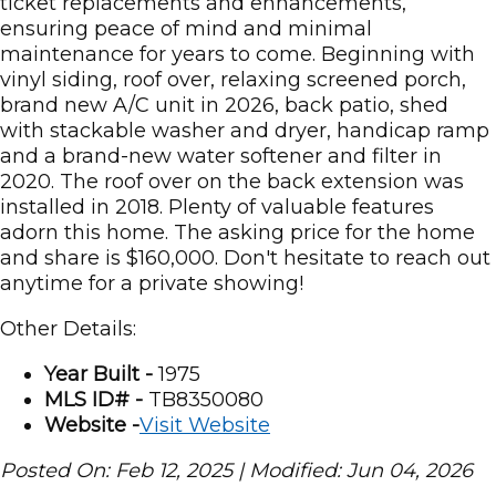
ticket replacements and enhancements,
ensuring peace of mind and minimal
maintenance for years to come. Beginning with
vinyl siding, roof over, relaxing screened porch,
brand new A/C unit in 2026, back patio, shed
with stackable washer and dryer, handicap ramp
and a brand-new water softener and filter in
2020. The roof over on the back extension was
installed in 2018. Plenty of valuable features
adorn this home. The asking price for the home
and share is $160,000. Don't hesitate to reach out
anytime for a private showing!
Other Details:
Year Built -
1975
MLS ID# -
TB8350080
Website -
Visit Website
Posted On: Feb 12, 2025 | Modified: Jun 04, 2026