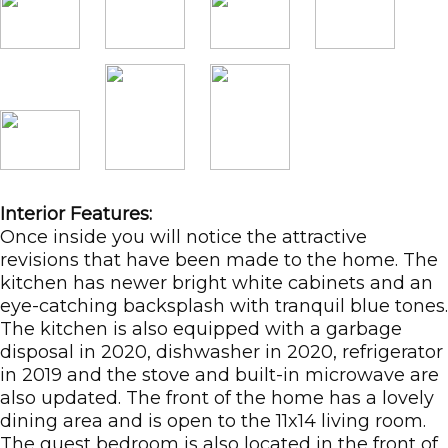
Interior Features:
Once inside you will notice the attractive
revisions that have been made to the home. The
kitchen has newer bright white cabinets and an
eye-catching backsplash with tranquil blue tones.
The kitchen is also equipped with a garbage
disposal in 2020, dishwasher in 2020, refrigerator
in 2019 and the stove and built-in microwave are
also updated. The front of the home has a lovely
dining area and is open to the 11x14 living room.
The guest bedroom is also located in the front of