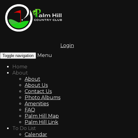
Login
Menu
Toggle navigation
Home
About
About
About Us
Contact Us
Photo Albums
Amenities
FAQ
Palm Hill Map
Palm Hill Link
To Do List
Calendar