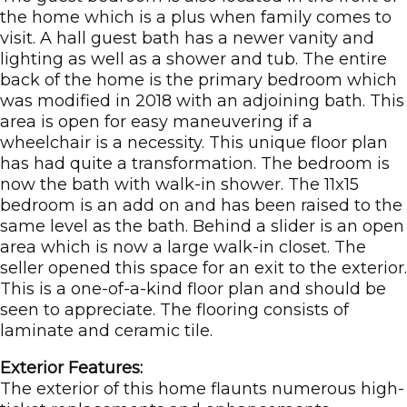
the home which is a plus when family comes to
visit. A hall guest bath has a newer vanity and
lighting as well as a shower and tub. The entire
back of the home is the primary bedroom which
was modified in 2018 with an adjoining bath. This
area is open for easy maneuvering if a
wheelchair is a necessity. This unique floor plan
has had quite a transformation. The bedroom is
now the bath with walk-in shower. The 11x15
bedroom is an add on and has been raised to the
same level as the bath. Behind a slider is an open
area which is now a large walk-in closet. The
seller opened this space for an exit to the exterior.
This is a one-of-a-kind floor plan and should be
seen to appreciate. The flooring consists of
laminate and ceramic tile.
Exterior Features:
The exterior of this home flaunts numerous high-