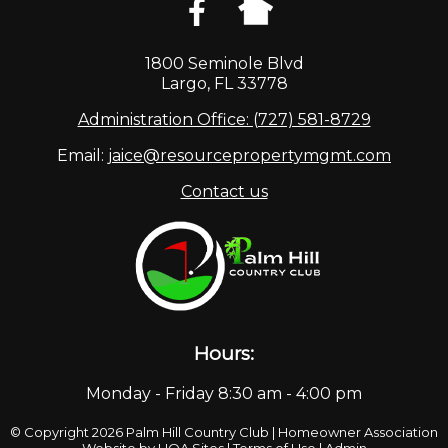
1800 Seminole Blvd
Largo, FL 33778
Administration Office: (727) 581-8729
Email:
jaice@resourcepropertymgmt.com
Contact us
Hours:
Monday - Friday 8:30 am - 4:00 pm
© Copyright 2026
Palm Hill Country Club
|
Homeowner Association