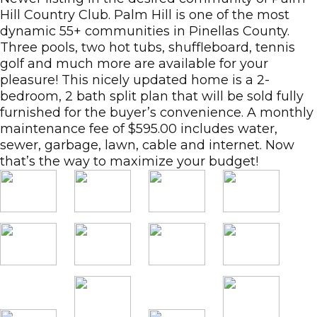
Hill Country Club. Palm Hill is one of the most
dynamic 55+ communities in Pinellas County.
Three pools, two hot tubs, shuffleboard, tennis
golf and much more are available for your
pleasure! This nicely updated home is a 2-
bedroom, 2 bath split plan that will be sold fully
furnished for the buyer’s convenience. A monthly
maintenance fee of $595.00 includes water,
sewer, garbage, lawn, cable and internet. Now
that’s the way to maximize your budget!