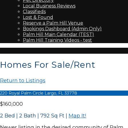
Pet Directory
Local Business Reviews
Classifieds
Lost & Found
Reserve a Palm Hill Venue
Bookings Dashboard (Admin Only)
Palm Hill Main Calendar (TEST)
Palm Hill Training Videos - test
Homes For Sale/Rent
Return to Listings
220 Royal Palm Circle Largo, FL 33778
$160,000
2 Bed | 2 Bath | 792 Sq Ft
|
Map It!
Newer listing in the desired community of Palm