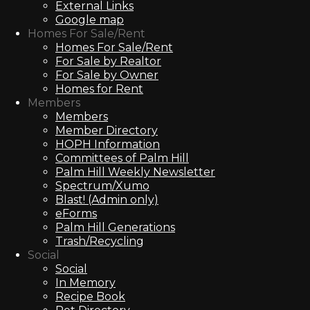
External Links
Google map
Homes For Sale/Rent
Homes For Sale/Rent
For Sale by Realtor
For Sale by Owner
Homes for Rent
Members
Members
Member Directory
HOPH Information
Committees of Palm Hill
Palm Hill Weekly Newsletter
Spectrum/Xumo
Blast! (Admin only)
eForms
Palm Hill Generations
Trash/Recycling
Social
Social
In Memory
Recipe Book