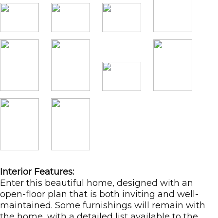
Interior Features:
Enter this beautiful home, designed with an
open-floor plan that is both inviting and well-
maintained. Some furnishings will remain with
the home, with a detailed list available to the