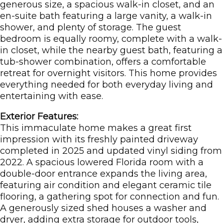
generous size, a spacious walk-in closet, and an
en-suite bath featuring a large vanity, a walk-in
shower, and plenty of storage. The guest
bedroom is equally roomy, complete with a walk-
in closet, while the nearby guest bath, featuring a
tub-shower combination, offers a comfortable
retreat for overnight visitors. This home provides
everything needed for both everyday living and
entertaining with ease.
Exterior Features:
This immaculate home makes a great first
impression with its freshly painted driveway
completed in 2025 and updated vinyl siding from
2022. A spacious lowered Florida room with a
double-door entrance expands the living area,
featuring air condition and elegant ceramic tile
flooring, a gathering spot for connection and fun.
A generously sized shed houses a washer and
dryer, adding extra storage for outdoor tools,