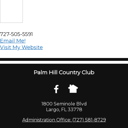
727-505-5591
Email Me!
Visit My Website
Palm Hill Country Club
1800 Seminole Blvd
Largo, FL 33778
Administration Office: (727) 581-8729