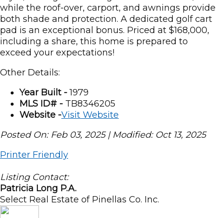
while the roof-over, carport, and awnings provide
both shade and protection. A dedicated golf cart
pad is an exceptional bonus. Priced at $168,000,
including a share, this home is prepared to
exceed your expectations!
Other Details:
Year Built -
1979
MLS ID# -
TB8346205
Website -
Visit Website
Posted On: Feb 03, 2025 | Modified: Oct 13, 2025
Printer Friendly
Listing Contact:
Patricia Long P.A.
Select Real Estate of Pinellas Co. Inc.