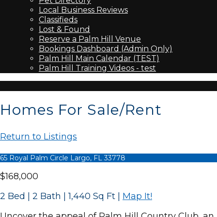
Pet Directory
Local Business Reviews
Classifieds
Lost & Found
Reserve a Palm Hill Venue
Bookings Dashboard (Admin Only)
Palm Hill Main Calendar (TEST)
Palm Hill Training Videos - test
Homes For Sale/Rent
Return to Listings
65 Royal Palm Circle Largo, FL 33778
$168,000
2 Bed | 2 Bath | 1,440 Sq Ft
|
Map It!
Uncover the appeal of Palm Hill Country Club, an