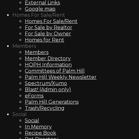
External Links
Google map
Homes For Sale/Rent
Homes For Sale/Rent
For Sale by Realtor
For Sale by Owner
Homes for Rent
Members
Members
Member Directory
HOPH Information
Committees of Palm Hill
Palm Hill Weekly Newsletter
Spectrum/Xumo
Blast! (Admin only)
eForms
Palm Hill Generations
Trash/Recycling
Social
Social
In Memory
Recipe Book