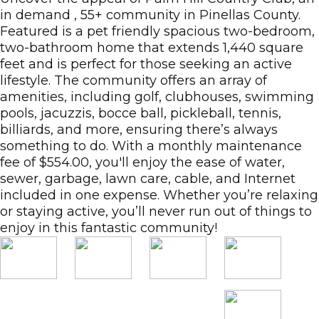
in demand , 55+ community in Pinellas County.
Featured is a pet friendly spacious two-bedroom,
two-bathroom home that extends 1,440 square
feet and is perfect for those seeking an active
lifestyle. The community offers an array of
amenities, including golf, clubhouses, swimming
pools, jacuzzis, bocce ball, pickleball, tennis,
billiards, and more, ensuring there’s always
something to do. With a monthly maintenance
fee of $554.00, you'll enjoy the ease of water,
sewer, garbage, lawn care, cable, and Internet
included in one expense. Whether you’re relaxing
or staying active, you’ll never run out of things to
enjoy in this fantastic community!