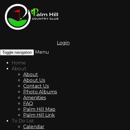
Login
Menu
Toggle navigation
Home
About
About
About Us
Contact Us
Photo Albums
Amenities
FAQ
Palm Hill Map
Palm Hill Link
To Do List
Calendar