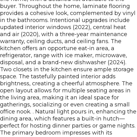
buyer. Throughout the home, laminate flooring
provides a cohesive look, complemented by vinyl
in the bathrooms. Intentional upgrades include
updated interior windows (2022), central heat
and air (2020), with a three-year maintenance
warranty, ceiling ducts, and ceiling fans. The
kitchen offers an opportune eat-in area, a
refrigerator, range with ice maker, microwave,
disposal, and a brand-new dishwasher (2024).
Two closets in the kitchen ensure ample storage
space. The tastefully painted interior adds
brightness, creating a cheerful atmosphere. The
open layout allows for multiple seating areas in
the living area, making it an ideal space for
gatherings, socializing or even creating a small
office nook. . Natural light pours in, enhancing the
dining area, which features a built-in hutch—
perfect for hosting dinner parties or game nights.
The primary bedroom impresses with its