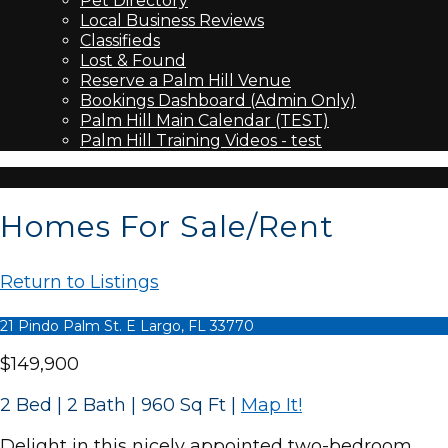
Pet Directory
Local Business Reviews
Classifieds
Lost & Found
Reserve a Palm Hill Venue
Bookings Dashboard (Admin Only)
Palm Hill Main Calendar (TEST)
Palm Hill Training Videos - test
Homes For Sale/Rent
Return to Listings
21 Pindo Palm St. E Largo, FL 33770
$149,900
2 Bed | 2 Bath | 960 Sq Ft
|
Map It!
Delight in this nicely appointed two-bedroom,