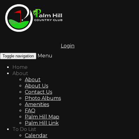
Login
Menu
Toggle navigation
Home
About
About
About Us
Contact Us
Photo Albums
Amenities
FAQ
Palm Hill Map
Palm Hill Link
To Do List
Calendar