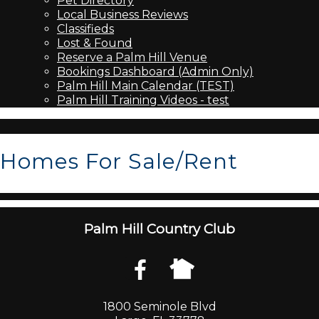
Pet Directory
Local Business Reviews
Classifieds
Lost & Found
Reserve a Palm Hill Venue
Bookings Dashboard (Admin Only)
Palm Hill Main Calendar (TEST)
Palm Hill Training Videos - test
Homes For Sale/Rent
Palm Hill Country Club
1800 Seminole Blvd