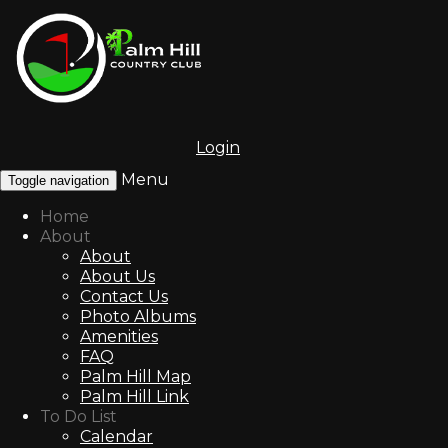
Login
Menu
Toggle navigation
Home
About
About
About Us
Contact Us
Photo Albums
Amenities
FAQ
Palm Hill Map
Palm Hill Link
To Do List
Calendar