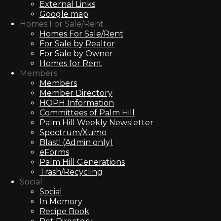
External Links
Google map
Homes For Sale/Rent
Homes For Sale/Rent
For Sale by Realtor
For Sale by Owner
Homes for Rent
Members
Members
Member Directory
HOPH Information
Committees of Palm Hill
Palm Hill Weekly Newsletter
Spectrum/Xumo
Blast! (Admin only)
eForms
Palm Hill Generations
Trash/Recycling
Social
Social
In Memory
Recipe Book