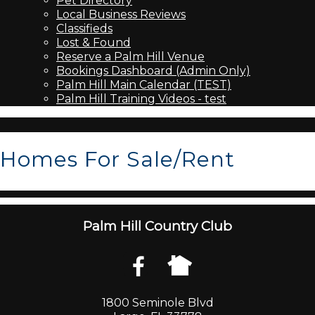
Pet Directory
Local Business Reviews
Classifieds
Lost & Found
Reserve a Palm Hill Venue
Bookings Dashboard (Admin Only)
Palm Hill Main Calendar (TEST)
Palm Hill Training Videos - test
Homes For Sale/Rent
Palm Hill Country Club
1800 Seminole Blvd