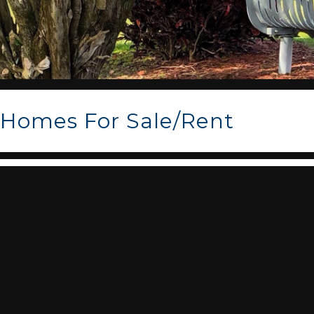
Homes For Sale/Rent