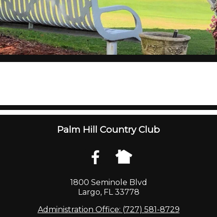
Palm Hill Country Club
1800 Seminole Blvd
Largo, FL 33778
Administration Office: (727) 581-8729