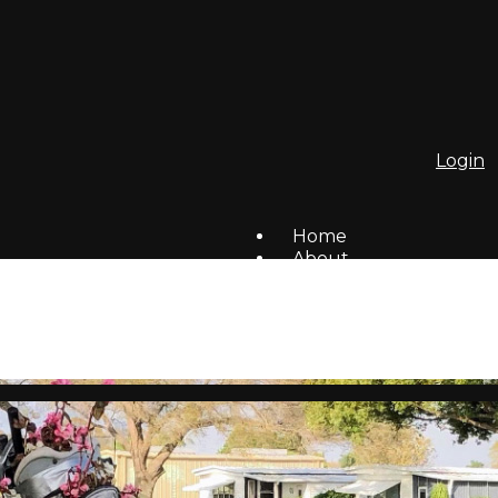
Login
Home
About
To Do List
Homes For Sale/Rent
Members
Social