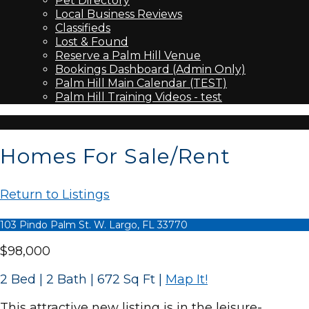
Pet Directory
Local Business Reviews
Classifieds
Lost & Found
Reserve a Palm Hill Venue
Bookings Dashboard (Admin Only)
Palm Hill Main Calendar (TEST)
Palm Hill Training Videos - test
Homes For Sale/Rent
Return to Listings
103 Pindo Palm St. W. Largo, FL 33770
$98,000
2 Bed | 2 Bath | 672 Sq Ft
|
Map It!
This attractive new listing is in the leisure-