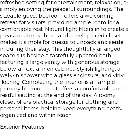
refreshed setting for entertainment, relaxation, or
simply enjoying the peaceful surroundings. The
sizeable guest bedroom offers a welcoming
retreat for visitors, providing ample room for a
comfortable rest. Natural light filters in to create a
pleasant atmosphere, and a well-placed closet
makes it simple for guests to unpack and settle
in during their stay. This thoughtfully arranged
space sits beside a tastefully updated bath
featuring a large vanity with generous storage
below, an extra linen cabinet, stylish lighting, a
walk-in shower with a glass enclosure, and vinyl
flooring. Completing the interior is an ample
primary bedroom that offers a comfortable and
restful setting at the end of the day. A roomy
closet offers practical storage for clothing and
personal items, helping keep everything neatly
organized and within reach.
Exterior Features: