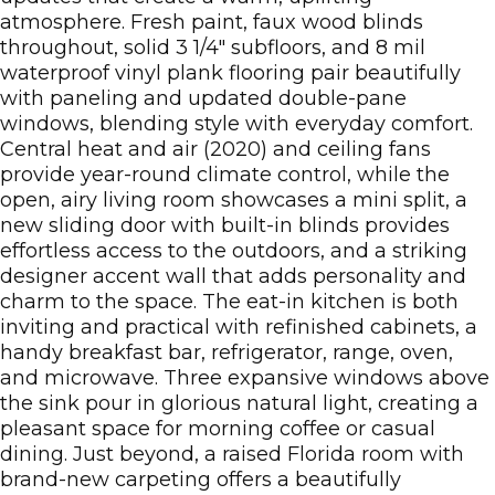
atmosphere. Fresh paint, faux wood blinds
throughout, solid 3 1/4" subfloors, and 8 mil
waterproof vinyl plank flooring pair beautifully
with paneling and updated double-pane
windows, blending style with everyday comfort.
Central heat and air (2020) and ceiling fans
provide year-round climate control, while the
open, airy living room showcases a mini split, a
new sliding door with built-in blinds provides
effortless access to the outdoors, and a striking
designer accent wall that adds personality and
charm to the space. The eat-in kitchen is both
inviting and practical with refinished cabinets, a
handy breakfast bar, refrigerator, range, oven,
and microwave. Three expansive windows above
the sink pour in glorious natural light, creating a
pleasant space for morning coffee or casual
dining. Just beyond, a raised Florida room with
brand-new carpeting offers a beautifully