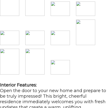
Interior Features:
Open the door to your new home and prepare to
be truly impressed! This bright, cheerful
residence immediately welcomes you with fresh
updates that create a warm, uplifting