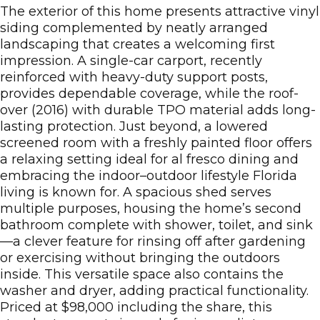
The exterior of this home presents attractive vinyl
siding complemented by neatly arranged
landscaping that creates a welcoming first
impression. A single-car carport, recently
reinforced with heavy-duty support posts,
provides dependable coverage, while the roof-
over (2016) with durable TPO material adds long-
lasting protection. Just beyond, a lowered
screened room with a freshly painted floor offers
a relaxing setting ideal for al fresco dining and
embracing the indoor–outdoor lifestyle Florida
living is known for. A spacious shed serves
multiple purposes, housing the home’s second
bathroom complete with shower, toilet, and sink
—a clever feature for rinsing off after gardening
or exercising without bringing the outdoors
inside. This versatile space also contains the
washer and dryer, adding practical functionality.
Priced at $98,000 including the share, this