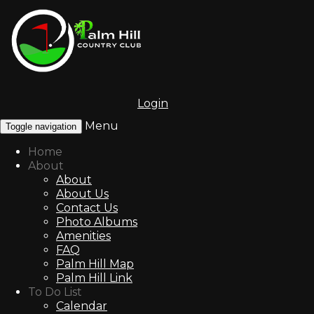
Login
Menu
Toggle navigation
Home
About
About
About Us
Contact Us
Photo Albums
Amenities
FAQ
Palm Hill Map
Palm Hill Link
To Do List
Calendar