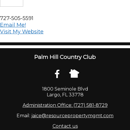
727-505-5591
Email Me!
Visit My Website
Palm Hill Country Club
1800 Seminole Blvd
Largo, FL 33778
Administration Office: (727) 581-8729
Email:
jaice@resourcepropertymgmt.com
Contact us