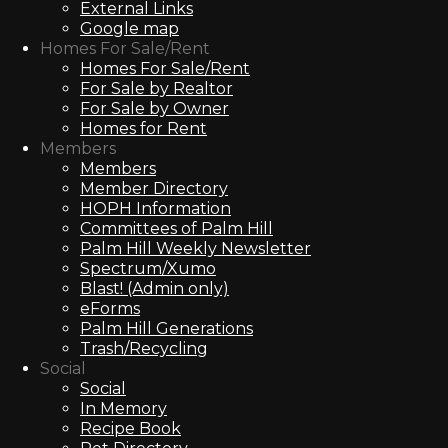
External Links
Google map
Homes For Sale/Rent
Homes For Sale/Rent
For Sale by Realtor
For Sale by Owner
Homes for Rent
Members
Members
Member Directory
HOPH Information
Committees of Palm Hill
Palm Hill Weekly Newsletter
Spectrum/Xumo
Blast! (Admin only)
eForms
Palm Hill Generations
Trash/Recycling
Social
Social
In Memory
Recipe Book