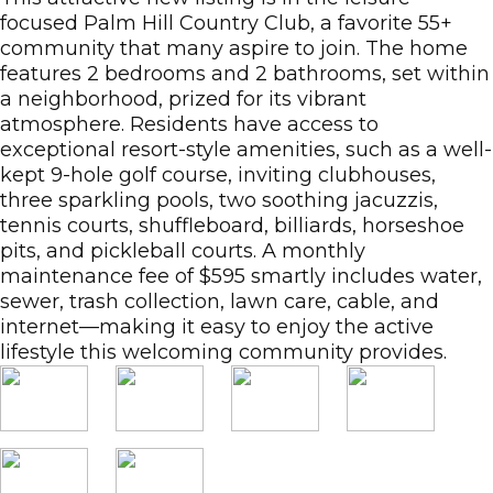
focused Palm Hill Country Club, a favorite 55+
community that many aspire to join. The home
features 2 bedrooms and 2 bathrooms, set within
a neighborhood, prized for its vibrant
atmosphere. Residents have access to
exceptional resort-style amenities, such as a well-
kept 9-hole golf course, inviting clubhouses,
three sparkling pools, two soothing jacuzzis,
tennis courts, shuffleboard, billiards, horseshoe
pits, and pickleball courts. A monthly
maintenance fee of $595 smartly includes water,
sewer, trash collection, lawn care, cable, and
internet—making it easy to enjoy the active
lifestyle this welcoming community provides.