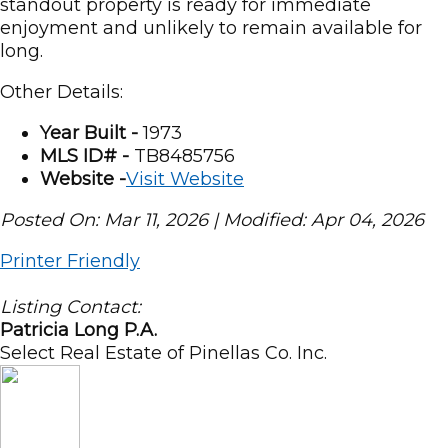
standout property is ready for immediate
enjoyment and unlikely to remain available for
long.
Other Details:
Year Built -
1973
MLS ID# -
TB8485756
Website -
Visit Website
Posted On: Mar 11, 2026 | Modified: Apr 04, 2026
Printer Friendly
Listing Contact:
Patricia Long P.A.
Select Real Estate of Pinellas Co. Inc.