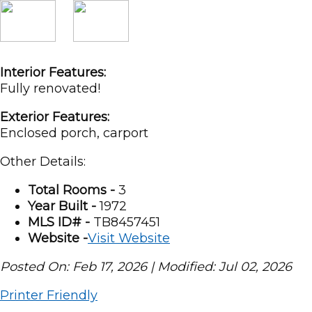
Interior Features:
Fully renovated!
Exterior Features:
Enclosed porch, carport
Other Details:
Total Rooms -
3
Year Built -
1972
MLS ID# -
TB8457451
Website -
Visit Website
Posted On: Feb 17, 2026 | Modified: Jul 02, 2026
Printer Friendly