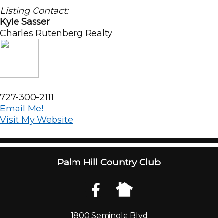
Listing Contact:
Kyle Sasser
Charles Rutenberg Realty
727-300-2111
Email Me!
Visit My Website
Palm Hill Country Club
1800 Seminole Blvd