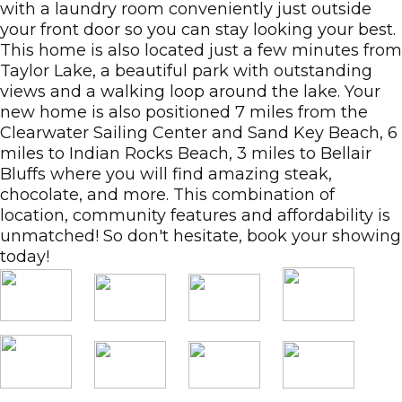
with a laundry room conveniently just outside
your front door so you can stay looking your best.
This home is also located just a few minutes from
Taylor Lake, a beautiful park with outstanding
views and a walking loop around the lake. Your
new home is also positioned 7 miles from the
Clearwater Sailing Center and Sand Key Beach, 6
miles to Indian Rocks Beach, 3 miles to Bellair
Bluffs where you will find amazing steak,
chocolate, and more. This combination of
location, community features and affordability is
unmatched! So don't hesitate, book your showing
today!