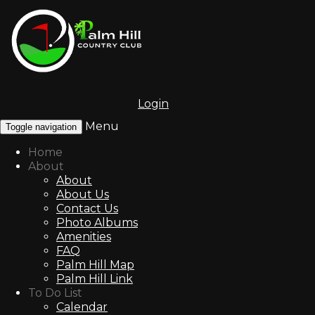
Login
Menu
Toggle navigation
Home
About
About
About Us
Contact Us
Photo Albums
Amenities
FAQ
Palm Hill Map
Palm Hill Link
To Do List
Calendar