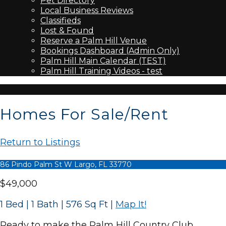
Pet Directory
Local Business Reviews
Classifieds
Lost & Found
Reserve a Palm Hill Venue
Bookings Dashboard (Admin Only)
Palm Hill Main Calendar (TEST)
Palm Hill Training Videos - test
Homes For Sale/Rent
Return to Listings
86 Pindo Palm St W Largo, FL 33770
$49,000
1 Bed | 1 Bath | 576 Sq Ft
|
Map It!
Ready to make the Palm Hill Country Club