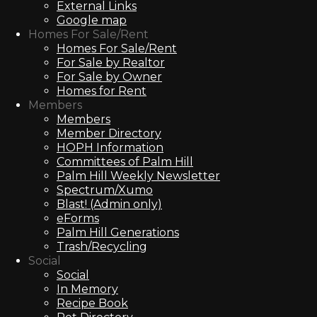
External Links
Google map
Homes For Sale/Rent
Homes For Sale/Rent
For Sale by Realtor
For Sale by Owner
Homes for Rent
Members
Members
Member Directory
HOPH Information
Committees of Palm Hill
Palm Hill Weekly Newsletter
Spectrum/Xumo
Blast! (Admin only)
eForms
Palm Hill Generations
Trash/Recycling
Social
Social
In Memory
Recipe Book