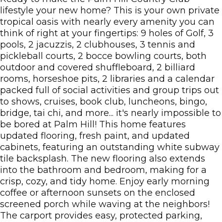
lifestyle your new home? This is your own private
tropical oasis with nearly every amenity you can
think of right at your fingertips: 9 holes of Golf, 3
pools, 2 jacuzzis, 2 clubhouses, 3 tennis and
pickleball courts, 2 bocce bowling courts, both
outdoor and covered shuffleboard, 2 billiard
rooms, horseshoe pits, 2 libraries and a calendar
packed full of social activities and group trips out
to shows, cruises, book club, luncheons, bingo,
bridge, tai chi, and more... it's nearly impossible to
be bored at Palm Hill! This home features
updated flooring, fresh paint, and updated
cabinets, featuring an outstanding white subway
tile backsplash. The new flooring also extends
into the bathroom and bedroom, making for a
crisp, cozy, and tidy home. Enjoy early morning
coffee or afternoon sunsets on the enclosed
screened porch while waving at the neighbors!
The carport provides easy, protected parking,