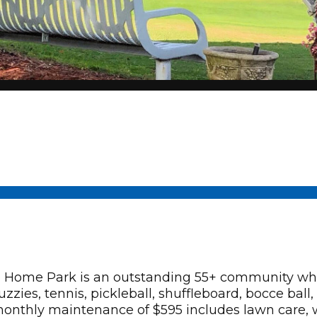
Home Park is an outstanding 55+ community wher
acuzzies, tennis, pickleball, shuffleboard, bocce ba
hly maintenance of $595 includes lawn care, wa