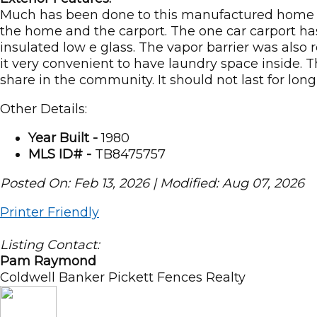
Much has been done to this manufactured home to
the home and the carport. The one car carport h
insulated low e glass. The vapor barrier was also
it very convenient to have laundry space inside. T
share in the community. It should not last for long
Other Details:
Year Built -
1980
MLS ID# -
TB8475757
Posted On: Feb 13, 2026 | Modified: Aug 07, 2026
Printer Friendly
Listing Contact:
Pam Raymond
Coldwell Banker Pickett Fences Realty