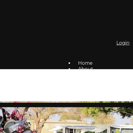
Login
Home
About
To Do List
Homes For Sale/Rent
Members
Social