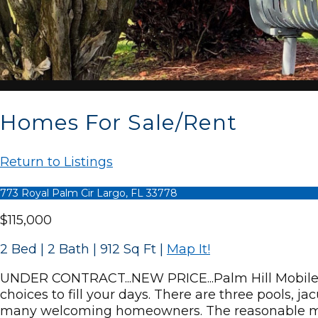
Homes For Sale/Rent
Return to Listings
773 Royal Palm Cir Largo, FL 33778
$115,000
2 Bed | 2 Bath | 912 Sq Ft
|
Map It!
UNDER CONTRACT...NEW PRICE...Palm Hill Mobile 
choices to fill your days. There are three pools, j
many welcoming homeowners. The reasonable mont