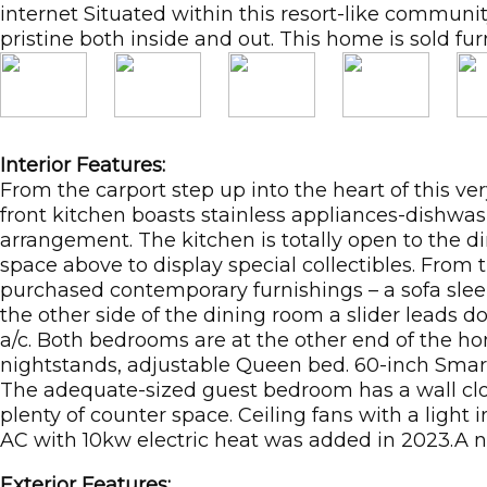
internet Situated within this resort-like commu
pristine both inside and out. This home is sold fur
Interior Features:
From the carport step up into the heart of this ve
front kitchen boasts stainless appliances-dishwas
arrangement. The kitchen is totally open to the di
space above to display special collectibles. From
purchased contemporary furnishings – a sofa sleep
the other side of the dining room a slider leads 
a/c. Both bedrooms are at the other end of the ho
nightstands, adjustable Queen bed. 60-inch Sma
The adequate-sized guest bedroom has a wall clo
plenty of counter space. Ceiling fans with a ligh
AC with 10kw electric heat was added in 2023.A n
Exterior Features: