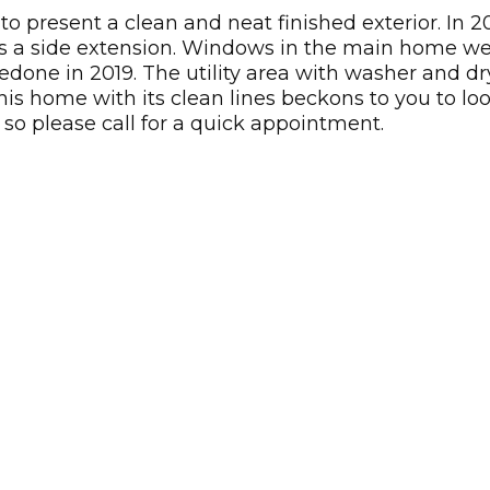
 present a clean and neat finished exterior. In 
as a side extension. Windows in the main home we
 redone in 2019. The utility area with washer and 
his home with its clean lines beckons to you to lo
 so please call for a quick appointment.