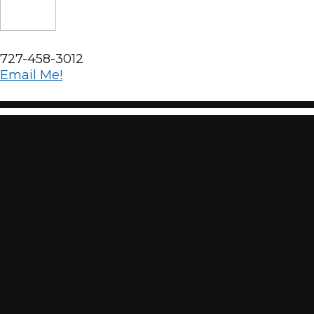
727-458-3012
Email Me!