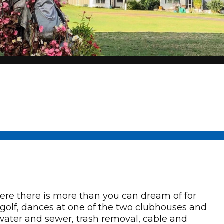
e there is more than you can dream of for
ll, golf, dances at one of the two clubhouses and
ter and sewer, trash removal, cable and