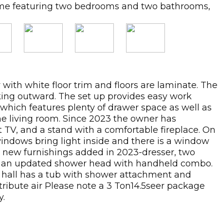
home featuring two bedrooms and two bathrooms,
 with white floor trim and floors are laminate. The
oking outward. The set up provides easy work
 which features plenty of drawer space as well as
he living room. Since 2023 the owner has
 TV, and a stand with a comfortable fireplace. On
windows bring light inside and there is a window
d new furnishings added in 2023-dresser, two
th an updated shower head with handheld combo.
 hall has a tub with shower attachment and
tribute air Please note a 3 Ton14.5seer package
y.