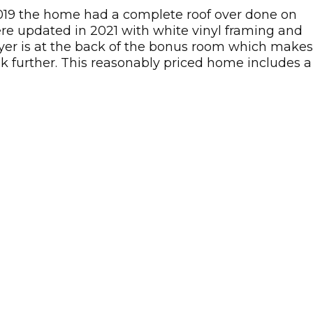
2019 the home had a complete roof over done on
re updated in 2021 with white vinyl framing and
dryer is at the back of the bonus room which makes
ok further. This reasonably priced home includes a