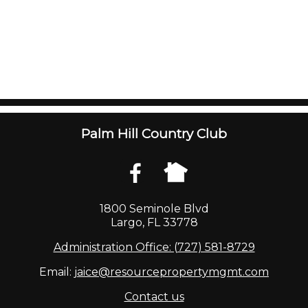
Palm Hill Country Club
1800 Seminole Blvd
Largo, FL 33778
Administration Office: (727) 581-8729
Email:
jaice@resourcepropertymgmt.com
Contact us