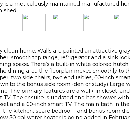
nity is a meticulously maintained manufactured 
nished.
ry clean home. Walls are painted an attractive gray
her, smooth top range, refrigerator and a sink lo
ning space. There’s a built-in white colored hutch
 the dining area the floorplan moves smoothly to t
er, two side chairs, two end tables, 60-inch smart
down to the bonus side room (den or study) Large 
me. The primary features are a walk-in closet, an
rt TV. The ensuite is updated and has shower wi
set and a 60-inch smart TV. The main bath in the
t in the kitchen, spare bedroom and bonus room dis
ew 30 gal water heater is being added in Februar