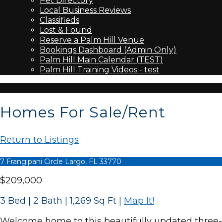
Pet Directory
Local Business Reviews
Classifieds
Lost & Found
Reserve a Palm Hill Venue
Bookings Dashboard (Admin Only)
Palm Hill Main Calendar (TEST)
Palm Hill Training Videos - test
Homes For Sale/Rent
Return to Listings
7 Frangipani Circle Largo, FL 33770
$209,000
3 Bed | 2 Bath | 1,269 Sq Ft
|
Map It!
Welcome home to this beautifully updated three-