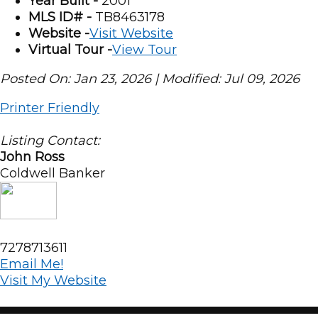
Year Built -
2001
MLS ID# -
TB8463178
Website -
Visit Website
Virtual Tour -
View Tour
Posted On: Jan 23, 2026 | Modified: Jul 09, 2026
Printer Friendly
Listing Contact:
John Ross
Coldwell Banker
7278713611
Email Me!
Visit My Website