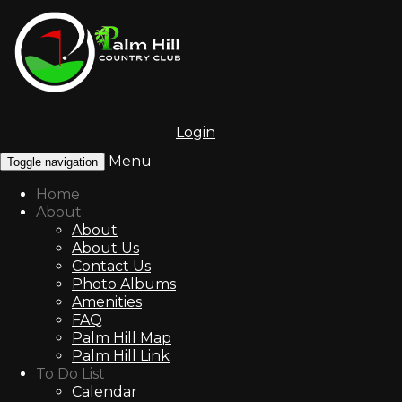
Login
Menu
Toggle navigation
Home
About
About
About Us
Contact Us
Photo Albums
Amenities
FAQ
Palm Hill Map
Palm Hill Link
To Do List
Calendar