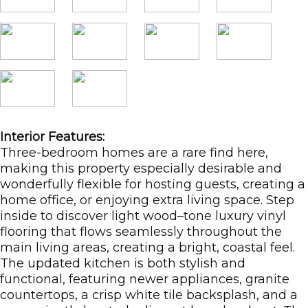
Interior Features:
Three-bedroom homes are a rare find here,
making this property especially desirable and
wonderfully flexible for hosting guests, creating a
home office, or enjoying extra living space. Step
inside to discover light wood–tone luxury vinyl
flooring that flows seamlessly throughout the
main living areas, creating a bright, coastal feel.
The updated kitchen is both stylish and
functional, featuring newer appliances, granite
countertops, a crisp white tile backsplash, and a