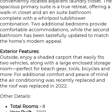
conveniently located adjacent laundry closet. The
spacious primary suite is a true retreat, offering a
walk-in closet and an en suite bathroom
complete with a whirlpool tub/shower
combination. Two additional bedrooms provide
comfortable accommodations, while the second
bathroom has been tastefully updated to match
the home’s modern appeal.
Exterior Features:
Outside, enjoy a shaded carport that easily fits
two vehicles, along with a large enclosed storage
room—perfect for beach gear, tools, bicycles and
more. For additional comfort and peace of mind
the air conditioning was recently replaced and
the roof was replaced in 2022.
Other Details:
Total Rooms -
8