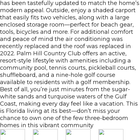
has been tastefully updated to match the home’s
modern appeal. Outside, enjoy a shaded carport
that easily fits two vehicles, along with a large
enclosed storage room—perfect for beach gear,
tools, bicycles and more. For additional comfort
and peace of mind the air conditioning was
recently replaced and the roof was replaced in
2022. Palm Hill Country Club offers an active,
resort-style lifestyle with amenities including a
community pool, tennis courts, pickleball courts,
shuffleboard, and a nine-hole golf course
available to residents with a golf membership.
Best of all, you’re just minutes from the sugar-
white sands and turquoise waters of the Gulf
Coast, making every day feel like a vacation. This
is Florida living at its best—don’t miss your
chance to own one of the few three-bedroom
homes in this vibrant community