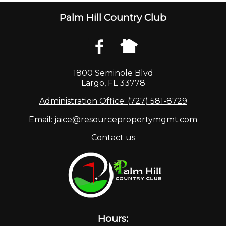
Palm Hill Country Club
1800 Seminole Blvd
Largo, FL 33778
Administration Office: (727) 581-8729
Email:
jaice@resourcepropertymgmt.com
Contact us
Hours: