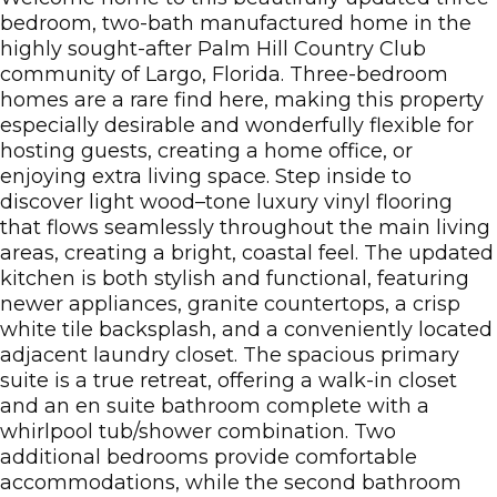
bedroom, two-bath manufactured home in the
highly sought-after Palm Hill Country Club
community of Largo, Florida. Three-bedroom
homes are a rare find here, making this property
especially desirable and wonderfully flexible for
hosting guests, creating a home office, or
enjoying extra living space. Step inside to
discover light wood–tone luxury vinyl flooring
that flows seamlessly throughout the main living
areas, creating a bright, coastal feel. The updated
kitchen is both stylish and functional, featuring
newer appliances, granite countertops, a crisp
white tile backsplash, and a conveniently located
adjacent laundry closet. The spacious primary
suite is a true retreat, offering a walk-in closet
and an en suite bathroom complete with a
whirlpool tub/shower combination. Two
additional bedrooms provide comfortable
accommodations, while the second bathroom