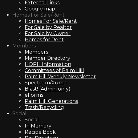
External Links
Google map
Homes For Sale/Rent
Homes For Sale/Rent
For Sale by Realtor
For Sale by Owner
Homes for Rent
Members
Members
Member Directory
HOPH Information
Committees of Palm Hill
Palm Hill Weekly Newsletter
Spectrum/Xumo
Blast! (Admin only)
eForms
Palm Hill Generations
Trash/Recycling
Social
Social
In Memory
Recipe Book