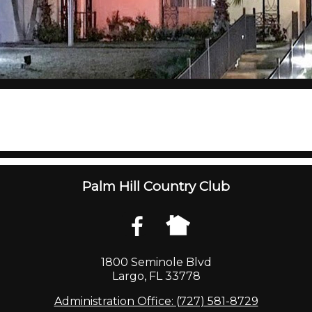
Palm Hill Country Club
1800 Seminole Blvd
Largo, FL 33778
Administration Office: (727) 581-8729