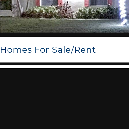
Homes For Sale/Rent