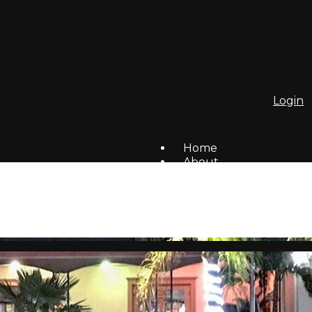
Login
Home
About
To Do List
Homes For Sale/Rent
Members
Social