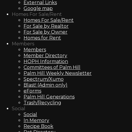
External Links
Google map
Homes For Sale/Rent
Homes For Sale/Rent
For Sale by Realtor
For Sale by Owner
Homes for Rent
Members
Members
Member Directory
HOPH Information
Committees of Palm Hill
Palm Hill Weekly Newsletter
Spectrum/Xumo
Blast! (Admin only)
eForms
Palm Hill Generations
Trash/Recycling
Social
Social
In Memory
Recipe Book