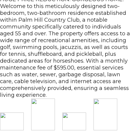
Welcome to this meticulously designed two-
bedroom, two-bathroom residence established
within Palm Hill Country Club, a notable
community specifically catered to individuals
aged 55 and over. The property offers access to a
wide range of recreational amenities, including
golf, swimming pools, jacuzzis, as well as courts
for tennis, shuffleboard, and pickleball, plus
dedicated areas for horseshoes. With a monthly
maintenance fee of $595.00, essential services
such as water, sewer, garbage disposal, lawn
care, cable television, and internet access are
comprehensively provided, ensuring a seamless
living experience.