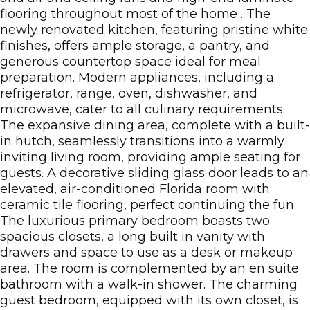
flooring throughout most of the home . The
newly renovated kitchen, featuring pristine white
finishes, offers ample storage, a pantry, and
generous countertop space ideal for meal
preparation. Modern appliances, including a
refrigerator, range, oven, dishwasher, and
microwave, cater to all culinary requirements.
The expansive dining area, complete with a built-
in hutch, seamlessly transitions into a warmly
inviting living room, providing ample seating for
guests. A decorative sliding glass door leads to an
elevated, air-conditioned Florida room with
ceramic tile flooring, perfect continuing the fun.
The luxurious primary bedroom boasts two
spacious closets, a long built in vanity with
drawers and space to use as a desk or makeup
area. The room is complemented by an en suite
bathroom with a walk-in shower. The charming
guest bedroom, equipped with its own closet, is