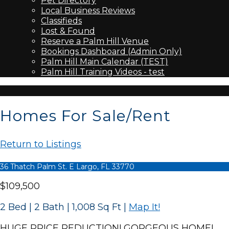
Pet Directory
Local Business Reviews
Classifieds
Lost & Found
Reserve a Palm Hill Venue
Bookings Dashboard (Admin Only)
Palm Hill Main Calendar (TEST)
Palm Hill Training Videos - test
Homes For Sale/Rent
Return to Listings
36 Thatch Palm St. E Largo, FL 33770
$109,500
2 Bed | 2 Bath | 1,008 Sq Ft
|
Map It!
HUGE PRICE REDUCTION! GORGEOUS HOME!