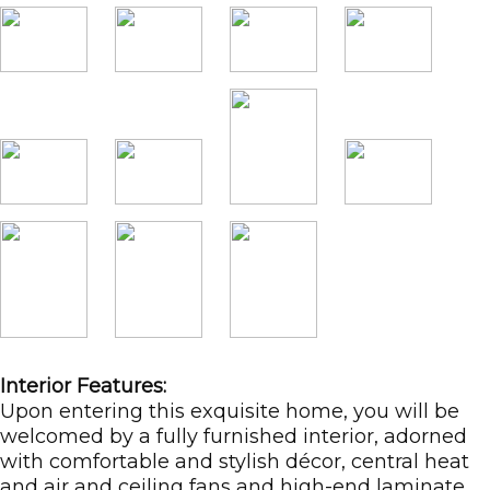
Interior Features:
Upon entering this exquisite home, you will be
welcomed by a fully furnished interior, adorned
with comfortable and stylish décor, central heat
and air and ceiling fans and high-end laminate