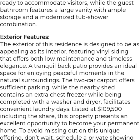
ready to accommodate visitors, while the guest
bathroom features a large vanity with ample
storage and a modernized tub-shower
combination.
Exterior Features:
The exterior of this residence is designed to be as
appealing as its interior, featuring vinyl siding
that offers both low maintenance and timeless
elegance. A tranquil back patio provides an ideal
space for enjoying peaceful moments in the
natural surroundings. The two-car carport offers
sufficient parking, while the nearby shed
contains an extra chest freezer while being
completed with a washer and dryer, facilitates
convenient laundry days. Listed at $109,500
including the share, this property presents an
excellent opportunity to become your permanent
home. To avoid missing out on this unique
offering, don’t wait.. schedule a private showing