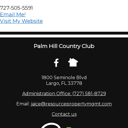
727-505-5591
Email Me!
Visit My Website
Palm Hill Country Club
1800 Seminole Blvd
Largo, FL 33778
Administration Office: (727) 581-8729
Email:
jaice@resourcepropertymgmt.com
Contact us