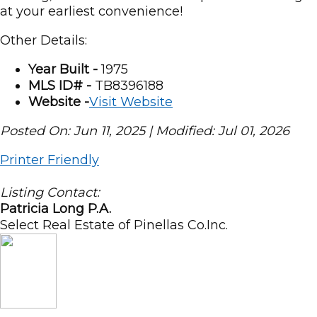
at your earliest convenience!
Other Details:
Year Built -
1975
MLS ID# -
TB8396188
Website -
Visit Website
Posted On: Jun 11, 2025 | Modified: Jul 01, 2026
Printer Friendly
Listing Contact:
Patricia Long P.A.
Select Real Estate of Pinellas Co.Inc.