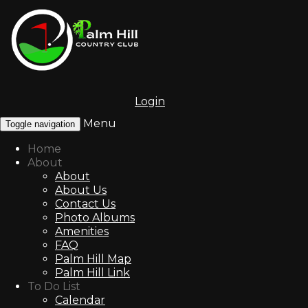
Login
Menu
Toggle navigation
Home
About
About
About Us
Contact Us
Photo Albums
Amenities
FAQ
Palm Hill Map
Palm Hill Link
To Do List
Calendar