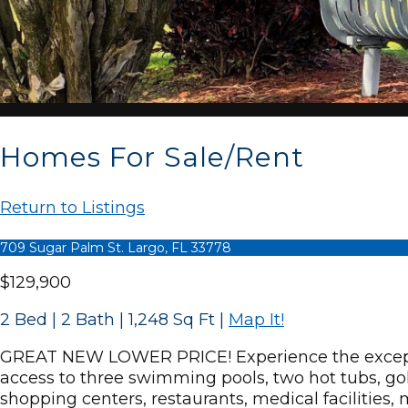
Homes For Sale/Rent
Return to Listings
709 Sugar Palm St. Largo, FL 33778
$129,900
2 Bed | 2 Bath | 1,248 Sq Ft
|
Map It!
GREAT NEW LOWER PRICE! Experience the exception
access to three swimming pools, two hot tubs, gol
shopping centers, restaurants, medical facilities,