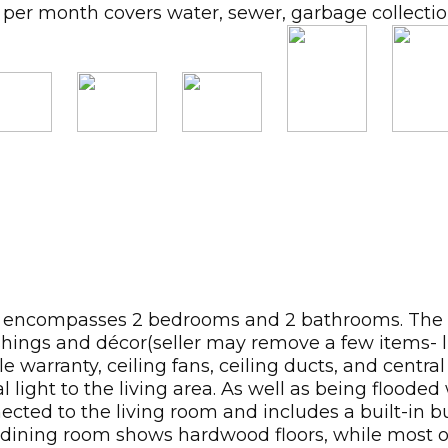
per month covers water, sewer, garbage collection,
ncompasses 2 bedrooms and 2 bathrooms. The floor
hings and décor(seller may remove a few items- lis
e warranty, ceiling fans, ceiling ducts, and centra
ight to the living area. As well as being flooded w
onnected to the living room and includes a built-in
The dining room shows hardwood floors, while most 