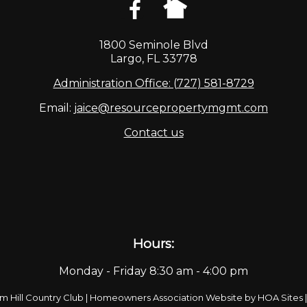
1800 Seminole Blvd
Largo, FL 33778
Administration Office: (727) 581-8729
Email:
jaice@resourcepropertymgmt.com
Contact us
Hours:
Monday - Friday 8:30 am - 4:00 pm
m Hill Country Club
|
Homeowners Association Website
by
HOA Sites