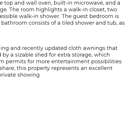
e top and wall oven, built-in microwave, and a
ge. The room highlights a walk-in closet, two
ccessible walk-in shower. The guest bedroom is
 bathroom consists of a tiled shower and tub, as
ding and recently updated cloth awnings that
by a sizable shed for extra storage, which
m permits for more entertainment possibilities.
 share, this property represents an excellent
 private showing