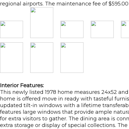
regional airports. The maintenance fee of $595.00 
Interior Features:
This newly listed 1978 home measures 24x52 and e
home is offered move in ready with tasteful furnis
updated tilt-in windows with a lifetime transferabl
features large windows that provide ample natural l
for extra visitors to gather. The dining area is c
extra storage or display of special collections. 