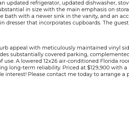
 an updated refrigerator, updated dishwasher, stov
bstantial in size with the main emphasis on stora
ite bath with a newer sink in the vanity, and an a
in dresser that incorporates cupboards. The guest
curb appeal with meticulously maintained vinyl si
des substantially covered parking, complemented 
 use. A lowered 12x26 air-conditioned Florida roo
ng long-term reliability. Priced at $129,900 with a
ble interest! Please contact me today to arrange a