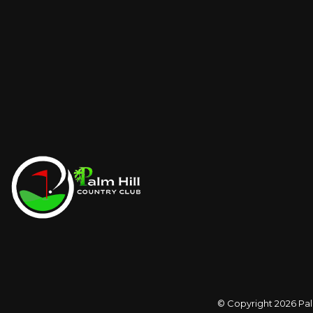
© Copyright 2026
Pal