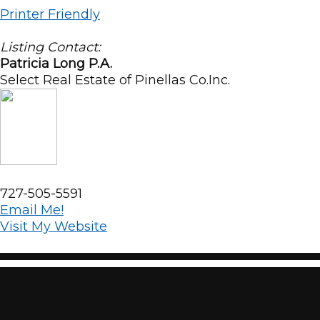
Printer Friendly
Listing Contact:
Patricia Long P.A.
Select Real Estate of Pinellas Co.Inc.
727-505-5591
Email Me!
Visit My Website