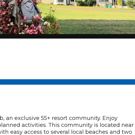
 an exclusive 55+ resort community. Enjoy
planned activities. This community is located near
 with easy access to several local beaches and two