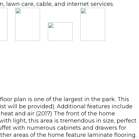
 lawn care, cable, and internet services.
 plan is one of the largest in the park. This
t will be provided). Additional features include
l heat and air (2017) The front of the home
ith light, this area is tremendous in size, perfect
 buffet with numerous cabinets and drawers for
other areas of the home feature laminate flooring.