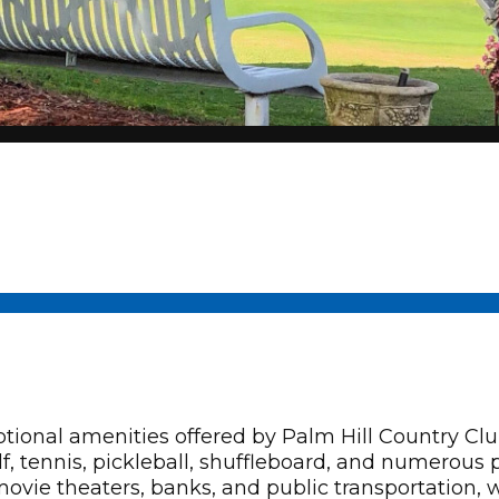
al amenities offered by Palm Hill Country Club,
f, tennis, pickleball, shuffleboard, and numerous 
 movie theaters, banks, and public transportation,