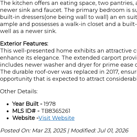
The kitchen offers an eating space, two pantries,
newer sink and faucet. The primary bedroom is su
built-in dressers(one being wall to wall) an en su
ample and possesses a walk-in closet and a built-
well as a newer sink.
Exterior Features:
This well-presented home exhibits an attractive 
enhance its elegance. The extended carport provi
includes newer washer and dryer for prime ease of
The durable roof-over was replaced in 2017, ensuri
opportunity that is expected to attract considera
Other Details:
Year Built -
1978
MLS ID# -
TB8365261
Website -
Visit Website
Posted On: Mar 23, 2025 | Modified: Jul 01, 2026