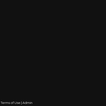
|
Terms of Use
|
Admin