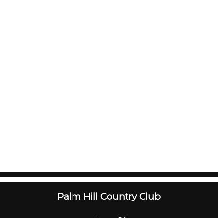
Palm Hill Country Club