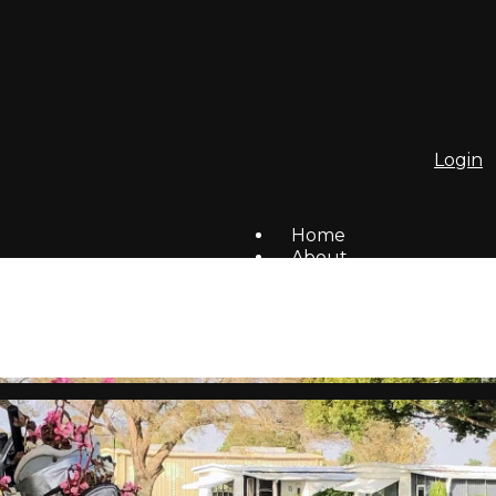
Login
Home
About
To Do List
Homes For Sale/Rent
Members
Social