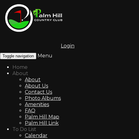
Login
Menu
Toggle navigation
Home
About
About
About Us
Contact Us
Photo Albums
Amenities
FAQ
Palm Hill Map
Palm Hill Link
To Do List
Calendar