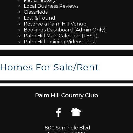
Pet Directory
Local Business Reviews
Classifieds
Lost & Found
Reserve a Palm Hill Venue
Bookings Dashboard (Admin Only)
Palm Hill Main Calendar (TEST)
Palm Hill Training Videos - test
Homes For Sale/Rent
Palm Hill Country Club
1800 Seminole Blvd