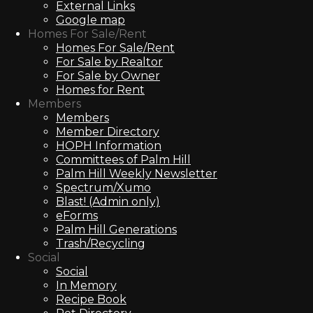
External Links
Google map
Homes For Sale/Rent
Homes For Sale/Rent
For Sale by Realtor
For Sale by Owner
Homes for Rent
Members
Members
Member Directory
HOPH Information
Committees of Palm Hill
Palm Hill Weekly Newsletter
Spectrum/Xumo
Blast! (Admin only)
eForms
Palm Hill Generations
Trash/Recycling
Social
Social
In Memory
Recipe Book