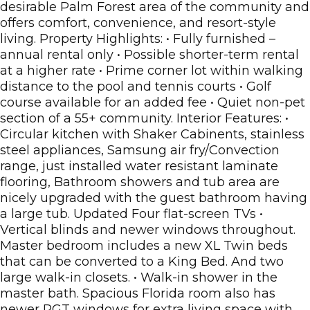
desirable Palm Forest area of the community and
offers comfort, convenience, and resort-style
living. Property Highlights: • Fully furnished –
annual rental only • Possible shorter-term rental
at a higher rate • Prime corner lot within walking
distance to the pool and tennis courts • Golf
course available for an added fee • Quiet non-pet
section of a 55+ community. Interior Features: •
Circular kitchen with Shaker Cabinents, stainless
steel appliances, Samsung air fry/Convection
range, just installed water resistant laminate
flooring, Bathroom showers and tub area are
nicely upgraded with the guest bathroom having
a large tub. Updated Four flat-screen TVs •
Vertical blinds and newer windows throughout.
Master bedroom includes a new XL Twin beds
that can be converted to a King Bed. And two
large walk-in closets. • Walk-in shower in the
master bath. Spacious Florida room also has
newer PGT windows for extra living space with