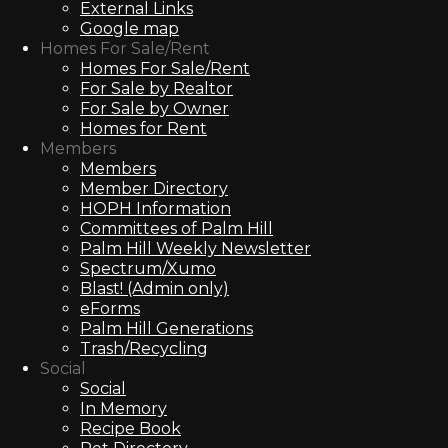
External Links
Google map
Homes For Sale/Rent
Homes For Sale/Rent
For Sale by Realtor
For Sale by Owner
Homes for Rent
Members
Members
Member Directory
HOPH Information
Committees of Palm Hill
Palm Hill Weekly Newsletter
Spectrum/Xumo
Blast! (Admin only)
eForms
Palm Hill Generations
Trash/Recycling
Social
Social
In Memory
Recipe Book