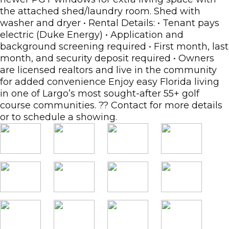
the attached shed/laundry room. Shed with
washer and dryer • Rental Details: • Tenant pays
electric (Duke Energy) • Application and
background screening required • First month, last
month, and security deposit required • Owners
are licensed realtors and live in the community
for added convenience Enjoy easy Florida living
in one of Largo’s most sought-after 55+ golf
course communities. ?? Contact for more details
or to schedule a showing.