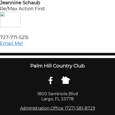
Jeannine Schaub
Re/Max Action First
727-771-5215
Email Me!
Palm Hill Country Club
1800 Seminole Blvd
Largo, FL 33778
Administration Office: (727) 581-8729