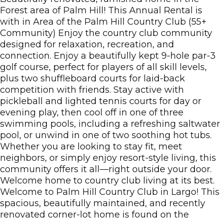
Forest area of Palm Hill! This Annual Rental is
with in Area of the Palm Hill Country Club (55+
Community) Enjoy the country club community
designed for relaxation, recreation, and
connection. Enjoy a beautifully kept 9-hole par-3
golf course, perfect for players of all skill levels,
plus two shuffleboard courts for laid-back
competition with friends. Stay active with
pickleball and lighted tennis courts for day or
evening play, then cool off in one of three
swimming pools, including a refreshing saltwater
pool, or unwind in one of two soothing hot tubs.
Whether you are looking to stay fit, meet
neighbors, or simply enjoy resort-style living, this
community offers it all—right outside your door.
Welcome home to country club living at its best.
Welcome to Palm Hill Country Club in Largo! This
spacious, beautifully maintained, and recently
renovated corner-lot home is found on the