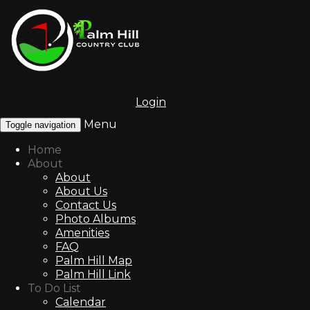
Login
Menu
Toggle navigation
Home
About
About
About Us
Contact Us
Photo Albums
Amenities
FAQ
Palm Hill Map
Palm Hill Link
To Do List
Calendar