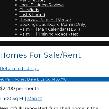
Pet Directory
Local Business Reviews
Classifieds
Lost & Found
Reserve a Palm Hill Venue
Bookings Dashboard (Admin Only)
Palm Hill Main Calendar (TEST)
Palm Hill Training Videos - test
Homes For Sale/Rent
Return to Listings
46 Palm Forest Drive E Largo, Fl 33770
$2,200 per month
1,400 Sq Ft
|
Map It!
Beautifully renovated, furnished home in the