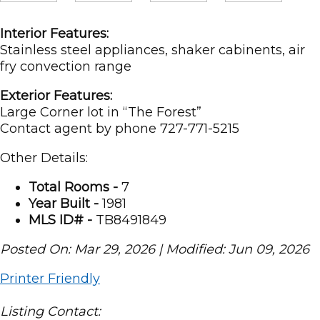
Interior Features:
Stainless steel appliances, shaker cabinents, air
fry convection range
Exterior Features:
Large Corner lot in “The Forest”
Contact agent by phone 727-771-5215
Other Details:
Total Rooms -
7
Year Built -
1981
MLS ID# -
TB8491849
Posted On: Mar 29, 2026 | Modified: Jun 09, 2026
Printer Friendly
Listing Contact: